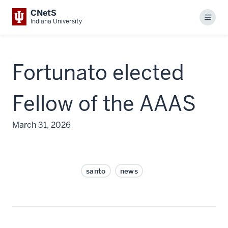
CNetS
Menu
Indiana University
Fortunato elected
Fellow of the AAAS
March 31, 2026
santo
news