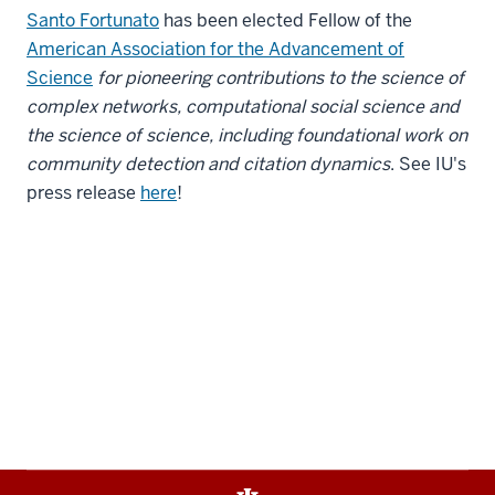
Santo Fortunato
has been elected Fellow of the
American Association for the Advancement of
Science
for pioneering contributions to the science of
complex networks, computational social science and
the science of science, including foundational work on
community detection and citation dynamics
. See IU's
press release
here
!