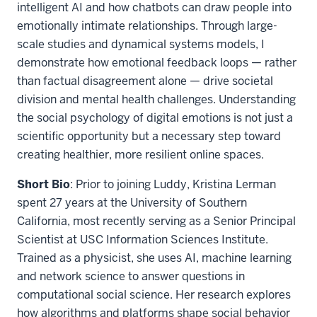
intelligent AI and how chatbots can draw people into
emotionally intimate relationships. Through large-
scale studies and dynamical systems models, I
demonstrate how emotional feedback loops — rather
than factual disagreement alone — drive societal
division and mental health challenges. Understanding
the social psychology of digital emotions is not just a
scientific opportunity but a necessary step toward
creating healthier, more resilient online spaces.
Short Bio
: Prior to joining Luddy, Kristina Lerman
spent 27 years at the University of Southern
California, most recently serving as a Senior Principal
Scientist at USC Information Sciences Institute.
Trained as a physicist, she uses AI, machine learning
and network science to answer questions in
computational social science. Her research explores
how algorithms and platforms shape social behavior