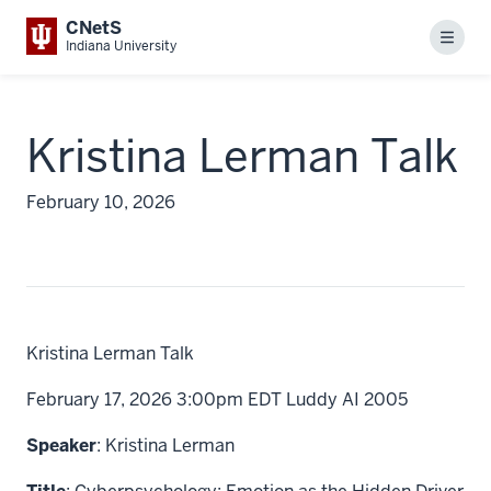
CNetS
Menu
Indiana University
Kristina Lerman Talk
February 10, 2026
Kristina Lerman Talk
February 17, 2026 3:00pm EDT Luddy AI 2005
Speaker
: Kristina Lerman