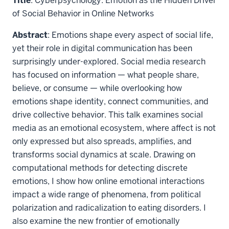
Title
: Cyberpsychology: Emotion as the Hidden Driver
of Social Behavior in Online Networks
Abstract
: Emotions shape every aspect of social life,
yet their role in digital communication has been
surprisingly under-explored. Social media research
has focused on information — what people share,
believe, or consume — while overlooking how
emotions shape identity, connect communities, and
drive collective behavior. This talk examines social
media as an emotional ecosystem, where affect is not
only expressed but also spreads, amplifies, and
transforms social dynamics at scale. Drawing on
computational methods for detecting discrete
emotions, I show how online emotional interactions
impact a wide range of phenomena, from political
polarization and radicalization to eating disorders. I
also examine the new frontier of emotionally