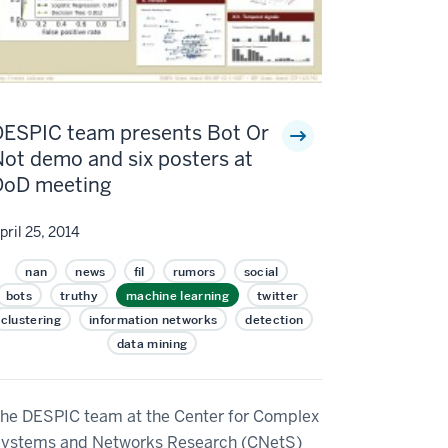
DESPIC team presents Bot Or
ot demo and six posters at
DoD meeting
pril 25, 2014
nan
news
fil
rumors
social
bots
truthy
machine learning
twitter
clustering
information networks
detection
data mining
he DESPIC team at the Center for Complex
ystems and Networks Research (CNetS)