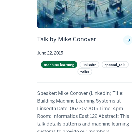
Talk by Mike Conover
June 22, 2015
machine learning
linkedin
special_talk
talks
Speaker: Mike Conover (LinkedIn) Title:
Building Machine Learning Systems at
LinkedIn Date: 06/30/2015 Time: 4pm
Room: Informatics East 122 Abstract: This
talk details patterns and machine learning
systems to provide our members