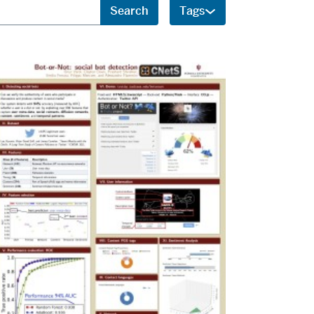
Search
Tags