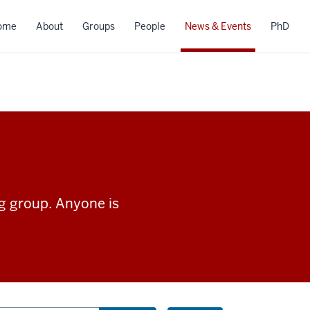
ome
About
Groups
People
News & Events
PhD
ng group. Anyone is