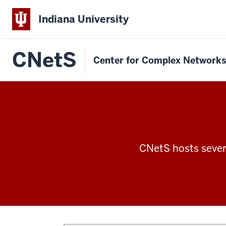
Indiana University
CNetS
Center for Complex Network
CNetS hosts severa