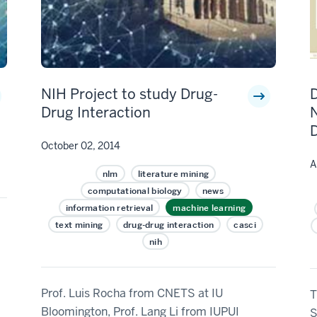
NIH Project to study Drug-
Drug Interaction
N
October 02, 2014
A
nlm
literature mining
computational biology
news
information retrieval
machine learning
text mining
drug-drug interaction
casci
nih
Prof. Luis Rocha from CNETS at IU
T
Bloomington, Prof. Lang Li from IUPUI
S