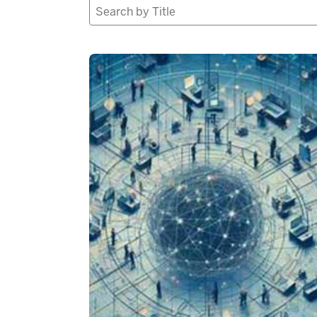
Search