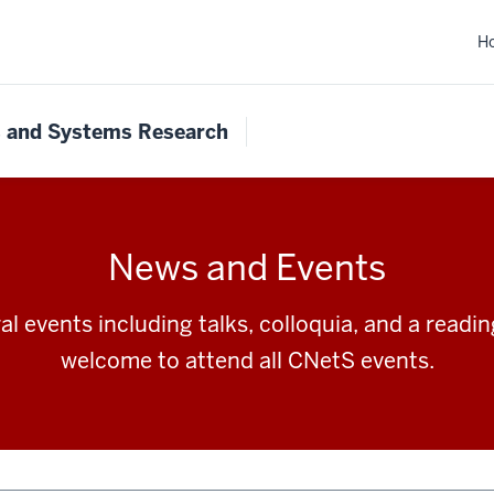
H
s and Systems Research
News and Events
l events including talks, colloquia, and a readi
welcome to attend all CNetS events.