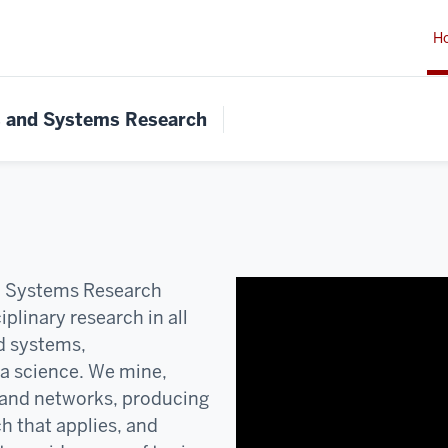
H
s and Systems Research
d Systems Research
plinary research in all
d systems,
ta science. We mine,
and networks, producing
ch that applies, and