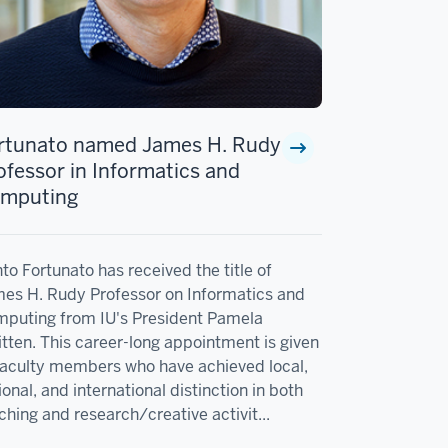
rtunato named James H. Rudy
ofessor in Informatics and
mputing
to Fortunato has received the title of
es H. Rudy Professor on Informatics and
puting from IU's President Pamela
tten. This career-long appointment is given
faculty members who have achieved local,
ional, and international distinction in both
ching and research/creative activit...