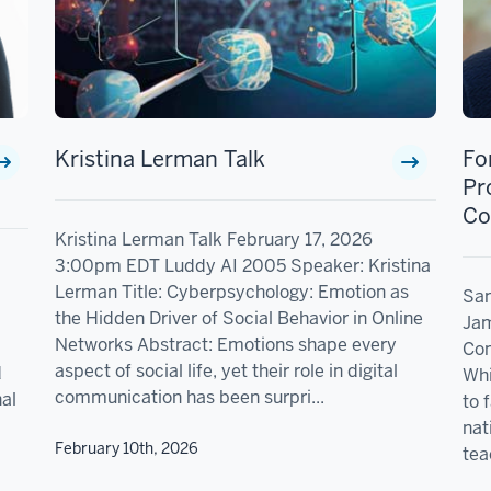
Kristina Lerman Talk
Fo
Pr
Co
Kristina Lerman Talk February 17, 2026
3:00pm EDT Luddy AI 2005 Speaker: Kristina
Lerman Title: Cyberpsychology: Emotion as
San
the Hidden Driver of Social Behavior in Online
Jam
Networks Abstract: Emotions shape every
Com
aspect of social life, yet their role in digital
d
Whi
communication has been surpri...
nal
to 
nat
February 10th, 2026
tea