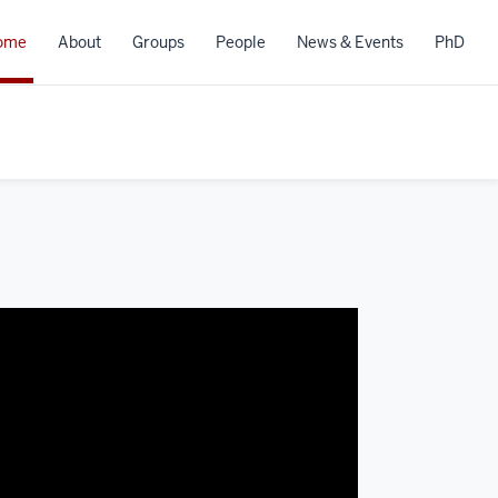
ome
About
Groups
People
News & Events
PhD