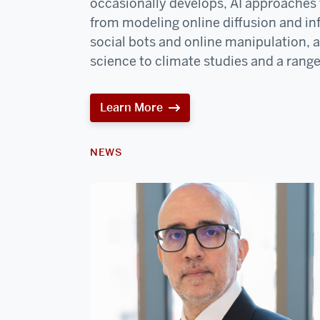
occasionally develops, AI approaches t
from modeling online diffusion and in
social bots and online manipulation, 
science to climate studies and a range
Learn More
NEWS