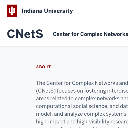
Indiana University
CNetS
Center for Complex Network
ABOUT
The Center for Complex Networks an
(CNetS) focuses on fostering interdisci
areas related to complex networks an
computational social science, and da
model, and analyze complex systems 
high-impact and high-visibility resear