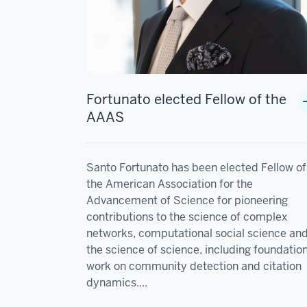
Fortunato elected Fellow of the
AAAS
Santo Fortunato has been elected Fellow of
the American Association for the
Advancement of Science for pioneering
contributions to the science of complex
networks, computational social science an
the science of science, including foundatio
work on community detection and citation
dynamics....