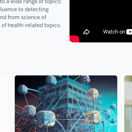
o a wide range of topics:
fluence to detecting
and from science of
 of health-related topics.