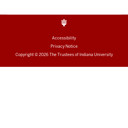
Accessibility
Privacy Notice
Copyright
© 2026 The Trustees of
Indiana University