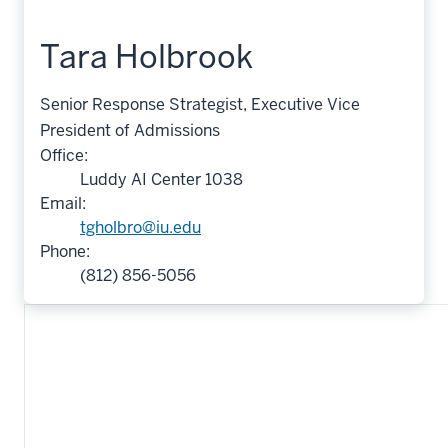
Tara Holbrook
Senior Response Strategist, Executive Vice
President of Admissions
Office:
Luddy AI Center 1038
Email:
tgholbro@iu.edu
Phone:
(812) 856-5056