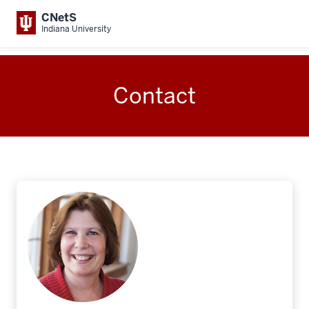
CNetS
Indiana University
Contact