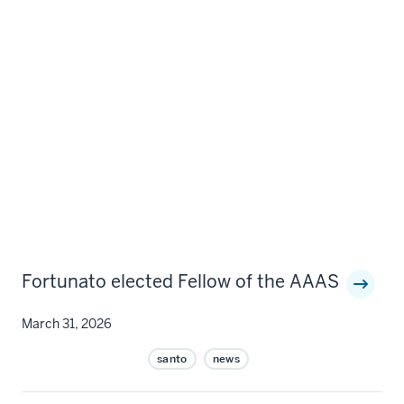
Fortunato elected Fellow of the AAAS
March 31, 2026
santo
news