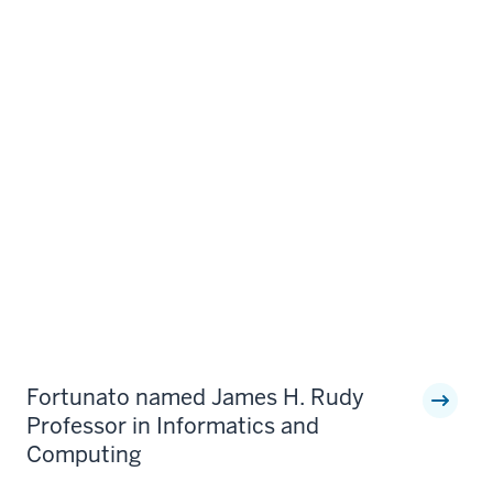
Fortunato named James H. Rudy
Professor in Informatics and
Computing