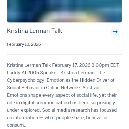
Kristina Lerman Talk
February 10, 2026
Kristina Lerman Talk February 17, 2026 3:00pm EDT
Luddy AI 2005 Speaker: Kristina Lerman Title:
Cyberpsychology: Emotion as the Hidden Driver of
Social Behavior in Online Networks Abstract:
Emotions shape every aspect of social life, yet their
role in digital communication has been surprisingly
under-explored. Social media research has focused
on information — what people share, believe, or
consum…