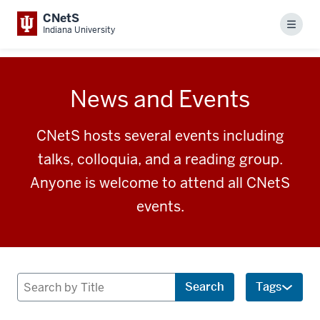
CNetS
Menu
Indiana University
News and Events
CNetS hosts several events including
talks, colloquia, and a reading group.
Anyone is welcome to attend all CNetS
events.
Search
Search
Tags