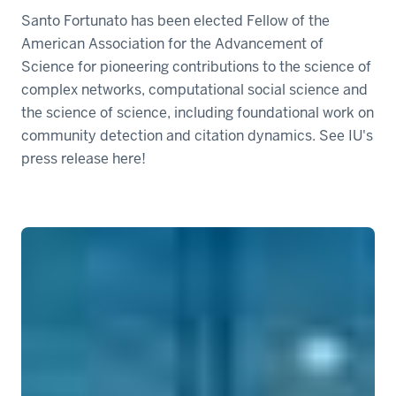
Santo Fortunato has been elected Fellow of the
American Association for the Advancement of
Science for pioneering contributions to the science of
complex networks, computational social science and
the science of science, including foundational work on
community detection and citation dynamics. See IU's
press release here!