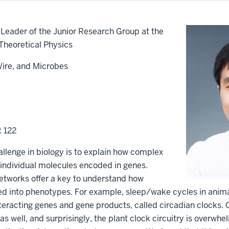
Leader of the Junior Research Group at the
 Theoretical Physics
Wire, and Microbes
t 122
llenge in biology is to explain how complex
individual molecules encoded in genes.
networks offer a key to understand how
ed into phenotypes. For example, sleep/wake cycles in anim
nteracting genes and gene products, called circadian clocks. 
e as well, and surprisingly, the plant clock circuitry is overw