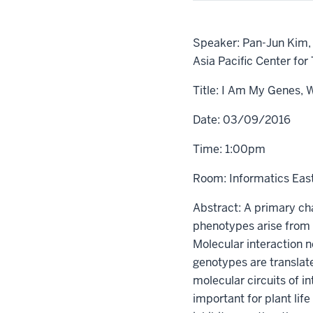
Speaker: Pan-Jun Kim, 
Asia Pacific Center for
Title: I Am My Genes, 
Date: 03/09/2016
Time: 1:00pm
Room: Informatics Eas
Abstract: A primary cha
phenotypes arise from 
Molecular interaction 
genotypes are translat
molecular circuits of i
important for plant lif