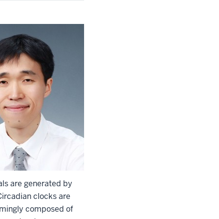
als are generated by
Circadian clocks are
helmingly composed of