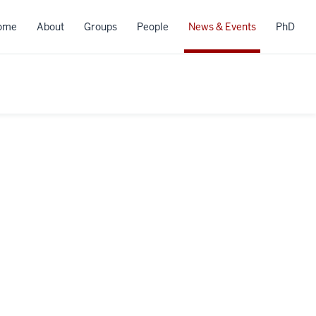
ome
About
Groups
People
News & Events
PhD