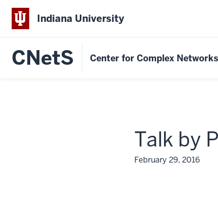
Indiana University
CNetS
Center for Complex Network
Talk by 
February 29, 2016