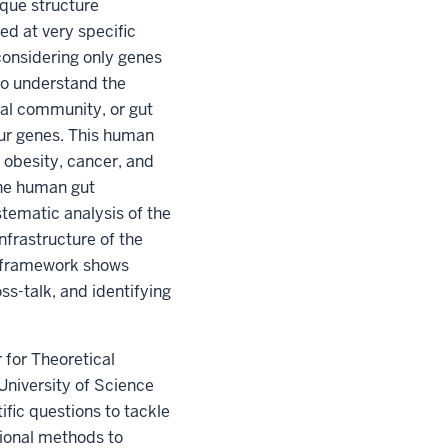
ique structure
ed at very specific
considering only genes
to understand the
ial community, or gut
our genes. This human
s obesity, cancer, and
the human gut
tematic analysis of the
frastructure of the
k framework shows
s-talk, and identifying
 for Theoretical
University of Science
fic questions to tackle
ional methods to