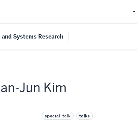
H
s and Systems Research
Pan-Jun Kim
special_talk
talks