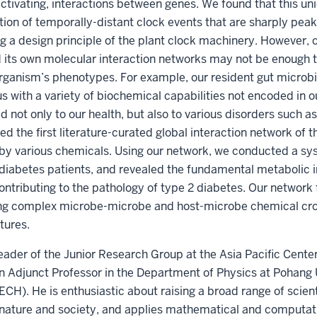
 activating, interactions between genes. We found that this un
ation of temporally-distant clock events that are sharply peak
g a design principle of the plant clock machinery. However, 
d its own molecular interaction networks may not be enough 
 organism’s phenotypes. For example, our resident gut microb
s with a variety of biochemical capabilities not encoded in 
d not only to our health, but also to various disorders such a
d the first literature-curated global interaction network of 
 various chemicals. Using our network, we conducted a sys
diabetes patients, and revealed the fundamental metabolic in
ontributing to the pathology of type 2 diabetes. Our networ
ing complex microbe-microbe and host-microbe chemical cros
tures.
eader of the Junior Research Group at the Asia Pacific Center
 Adjunct Professor in the Department of Physics at Pohang 
). He is enthusiastic about raising a broad range of scienti
 nature and society, and applies mathematical and computat