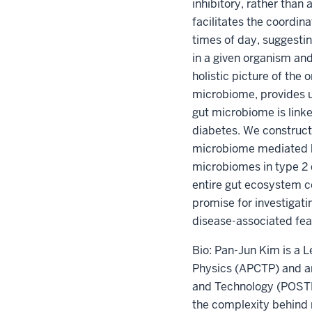
inhibitory, rather than
facilitates the coordin
times of day, suggestin
in a given organism an
holistic picture of the
microbiome, provides u
gut microbiome is linke
diabetes. We constructe
microbiome mediated by
microbiomes in type 2 
entire gut ecosystem c
promise for investigat
disease-associated fea
Bio: Pan-Jun Kim is a L
Physics (APCTP) and an
and Technology (POSTECH
the complexity behind