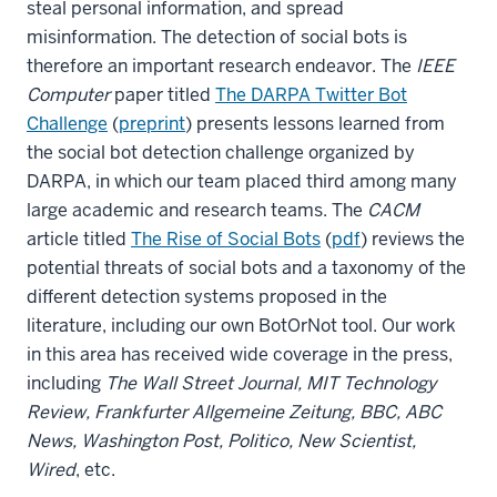
steal personal information, and spread
misinformation. The detection of social bots is
therefore an important research endeavor. The
IEEE
Computer
paper titled
The DARPA Twitter Bot
Challenge
(
preprint
) presents lessons learned from
the social bot detection challenge organized by
DARPA, in which our team placed third among many
large academic and research teams. The
CACM
article titled
The Rise of Social Bots
(
pdf
) reviews the
potential threats of social bots and a taxonomy of the
different detection systems proposed in the
literature, including our own BotOrNot tool. Our work
in this area has received wide coverage in the press,
including
The Wall Street Journal, MIT Technology
Review, Frankfurter Allgemeine Zeitung, BBC, ABC
News, Washington Post, Politico, New Scientist,
Wired
, etc.