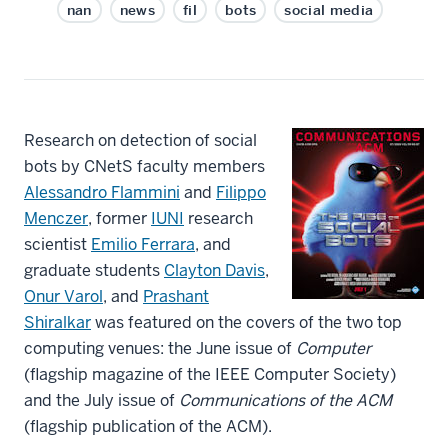
nan
news
fil
bots
social media
Research on detection of social
bots by CNetS faculty members
Alessandro Flammini
and
Filippo
Menczer
, former
IUNI
research
scientist
Emilio Ferrara
, and
graduate students
Clayton Davis
,
Onur Varol
, and
Prashant
Shiralkar
was featured on the covers of the two top
computing venues: the June issue of
Computer
(flagship magazine of the IEEE Computer Society)
and the July issue of
Communications of the ACM
(flagship publication of the ACM).