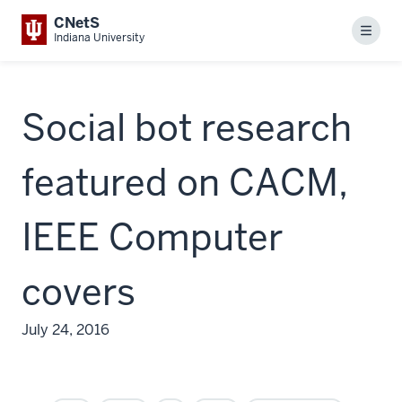
CNetS
Menu
Indiana University
Social bot research
featured on CACM,
IEEE Computer
covers
July 24, 2016