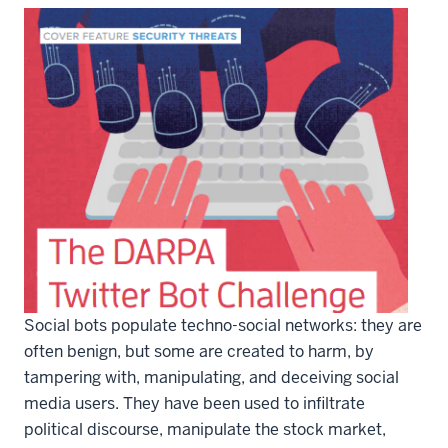
Social bots populate techno-social networks: they are
often benign, but some are created to harm, by
tampering with, manipulating, and deceiving social
media users. They have been used to infiltrate
political discourse, manipulate the stock market,