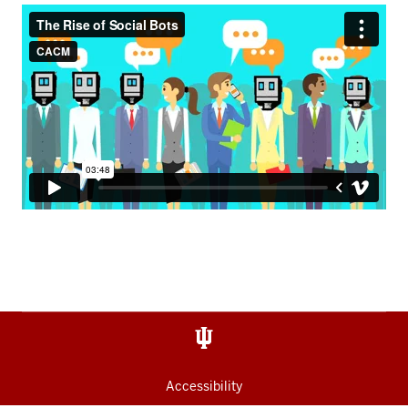
Accessibility