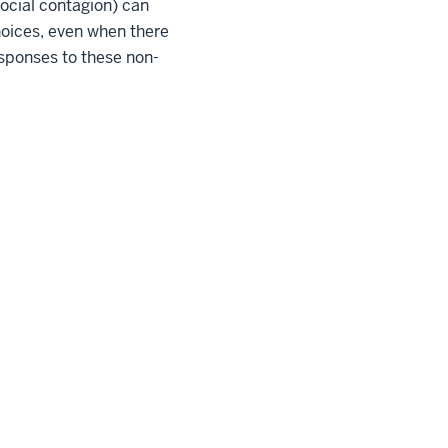
social contagion) can
hoices, even when there
esponses to these non-
pyright
© 2026 The Trustees of
Indiana University