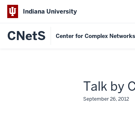
Indiana University
CNetS
Center for Complex Network
Talk by 
September 26, 2012