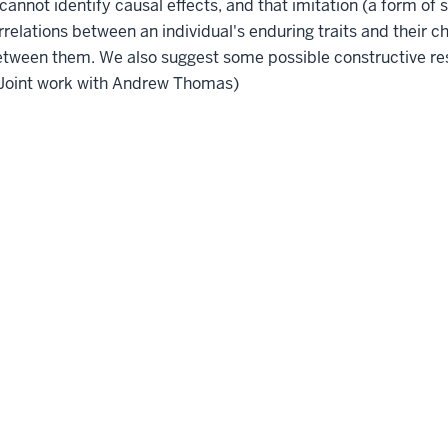
 cannot identify causal effects, and that imitation (a form of 
relations between an individual's enduring traits and their c
y between them. We also suggest some possible constructive r
. (Joint work with Andrew Thomas)
Accessibility
Privacy Notice
Co