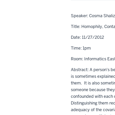
Speaker: Cosma Shalizi
Title: Homophily, Cont
Date: 11/27/2012
Time: 1pm
Room: Informatics Eas
Abstract: A person's be
is sometimes explained
them. It is also someti
someone because they 
confounded with each ot
Distinguishing them req
adequacy of the covari