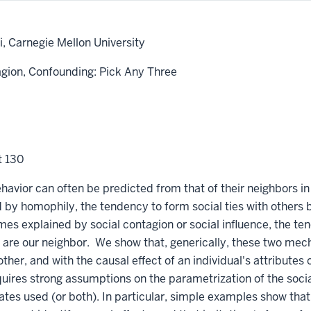
, Carnegie Mellon University
agion, Confounding: Pick Any Three
t 130
havior can often be predicted from that of their neighbors in
 by homophily, the tendency to form social ties with other
mes explained by social contagion or social influence, the ten
are our neighbor. We show that, generically, these two mec
her, and with the causal effect of an individual's attributes o
uires strong assumptions on the parametrization of the socia
ates used (or both). In particular, simple examples show tha