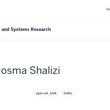
H
s and Systems Research
Cosma Shalizi
special_talk
talks