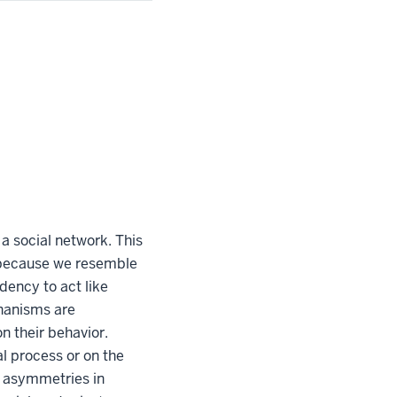
 a social network. This
s because we resemble
dency to act like
hanisms are
n their behavior.
l process or on the
t asymmetries in