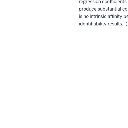
regression coefficients
produce substantial cor
is no intrinsic affinit
identifiability results