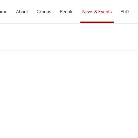
ome
About
Groups
People
News & Events
PhD