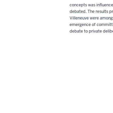
concepts was influence
debated. The results pr
Villeneuve were among t
emergence of committees
debate to private delib