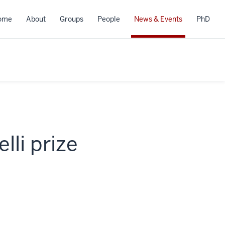
ome
About
Groups
People
News & Events
PhD
li prize