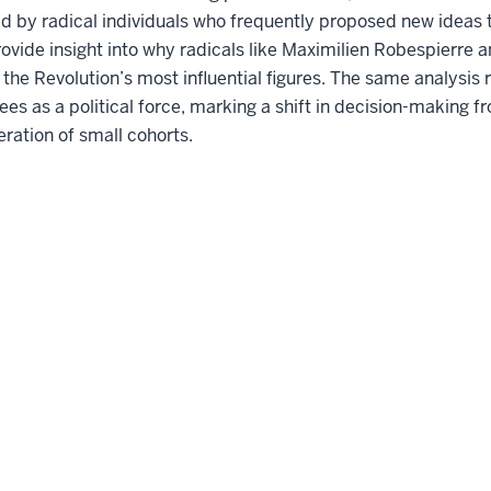
d by radical individuals who frequently proposed new ideas 
ovide insight into why radicals like Maximilien Robespierre
he Revolution’s most influential figures. The same analysis 
 as a political force, marking a shift in decision-making fr
eration of small cohorts.
Accessibility
Privacy Notice
Co