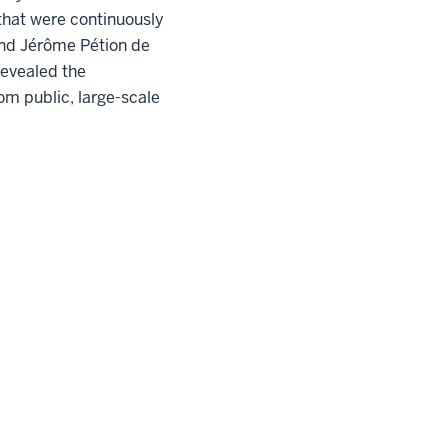
that were continuously
 and Jérôme Pétion de
revealed the
om public, large-scale
pyright
© 2026 The Trustees of
Indiana University