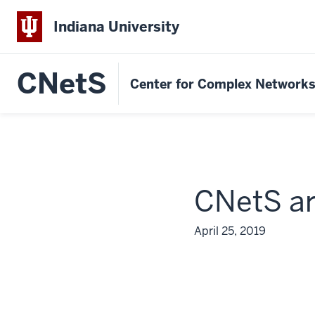
Indiana University
CNetS
Center for Complex Network
CNetS ar
April 25, 2019