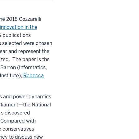
the 2018 Cozzarelli
 innovation in the
S publications
ers selected were chosen
year and represent the
ized. The paper is the
 Barron (Informatics,
nstitute),
Rebecca
rns and power dynamics
arliament—the National
rs discovered
e. Compared with
e conservatives
ency to discuss new