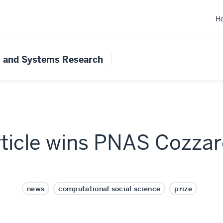
H
s and Systems Research
ticle wins PNAS Cozzarel
news
computational social science
prize