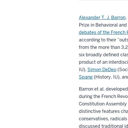
Alexander T. J. Barron
,
Prize in Behavioral and
debates of the French 
according to their “out
from the more than 3,2
six broadly defined cl
product of an interdisc
IU),
Simon DeDeo
(Soci
Spang
(History, IU), a
Barron et al. develope
during the French Revo
Constitution Assembly
distinctive features ch
conservatives, radicals
discussed traditional i