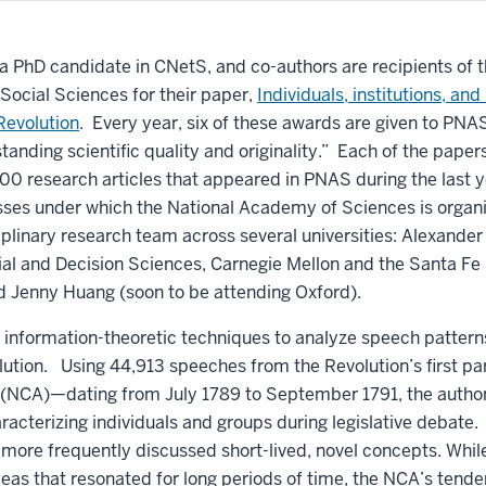
 a PhD candidate in CNetS, and co-authors are recipients of 
 Social Sciences for their paper,
Individuals, institutions, and
Revolution
. Every year, six of these awards are given to PNA
standing scientific quality and originality.” Each of the pap
00 research articles that appeared in PNAS during the last 
asses under which the National Academy of Sciences is organ
iplinary research team across several universities: Alexander
al and Decision Sciences, Carnegie Mellon and the Santa Fe I
nd Jenny Huang (soon to be attending Oxford).
d information-theoretic techniques to analyze speech patte
lution. Using 44,913 speeches from the Revolution’s first p
 (NCA)—dating from July 1789 to September 1791, the autho
aracterizing individuals and groups during legislative debat
 more frequently discussed short-lived, novel concepts. Whil
deas that resonated for long periods of time, the NCA’s tend