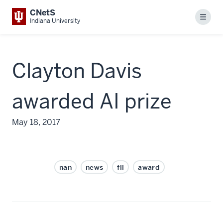
CNetS
Menu
Indiana University
Clayton Davis
awarded AI prize
May 18, 2017
nan
news
fil
award