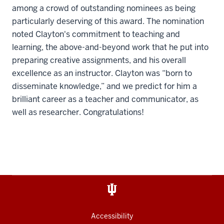
among a crowd of outstanding nominees as being
particularly deserving of this award. The nomination
noted Clayton's commitment to teaching and
learning, the above-and-beyond work that he put into
preparing creative assignments, and his overall
excellence as an instructor. Clayton was “born to
disseminate knowledge,” and we predict for him a
brilliant career as a teacher and communicator, as
well as researcher. Congratulations!
Accessibility