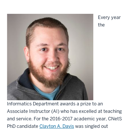
Every year
the
Informatics Department awards a prize to an
Associate Instructor (AI) who has excelled at teaching
and service. For the 2016-2017 academic year, CNetS
PhD candidate
Clayton A. Davis
was singled out