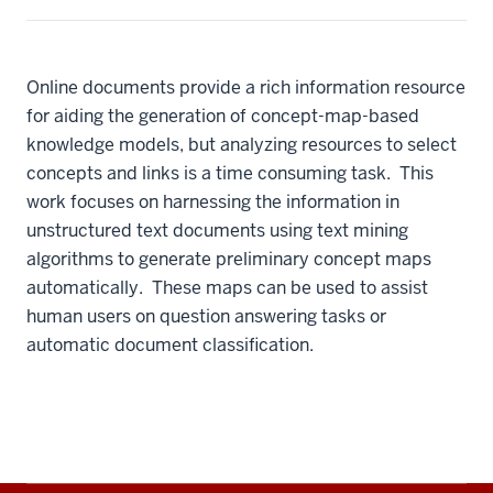
Online documents provide a rich information resource
for aiding the generation of concept-map-based
knowledge models, but analyzing resources to select
concepts and links is a time consuming task. This
work focuses on harnessing the information in
unstructured text documents using text mining
algorithms to generate preliminary concept maps
automatically. These maps can be used to assist
human users on question answering tasks or
automatic document classification.