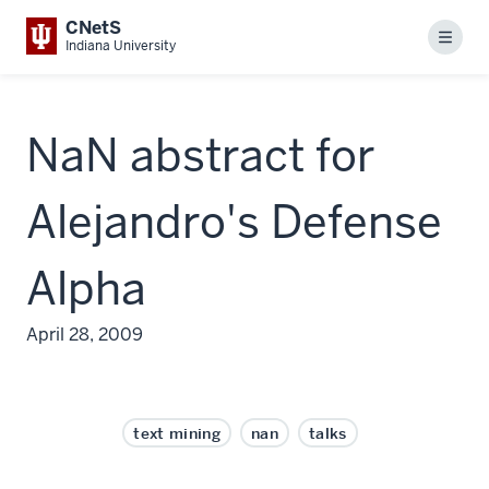
CNetS
Menu
Indiana University
NaN abstract for
Alejandro's Defense
Alpha
April 28, 2009
text mining
nan
talks