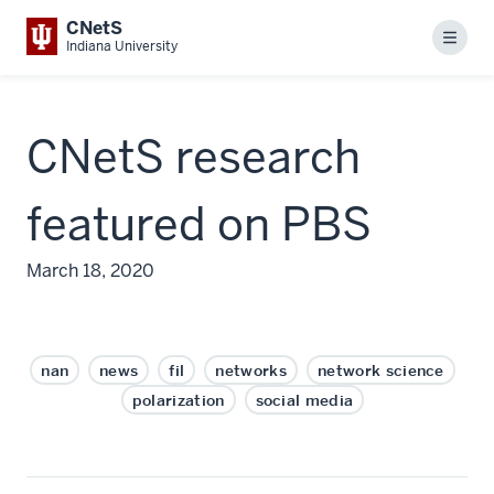
CNetS
Menu
Indiana University
CNetS research
featured on PBS
March 18, 2020
nan
news
fil
networks
network science
polarization
social media