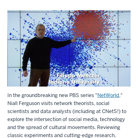
In the groundbreaking new PBS series "
NetWorld,
"
Niall Ferguson visits network theorists, social
scientists and data analysts (including at CNetS!) to
explore the intersection of social media, technology
and the spread of cultural movements. Reviewing
classic experiments and cutting-edge research,