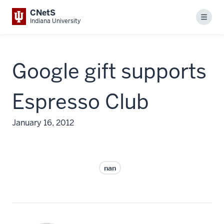
CNetS
Menu
Indiana University
Google gift supports
Espresso Club
January 16, 2012
nan