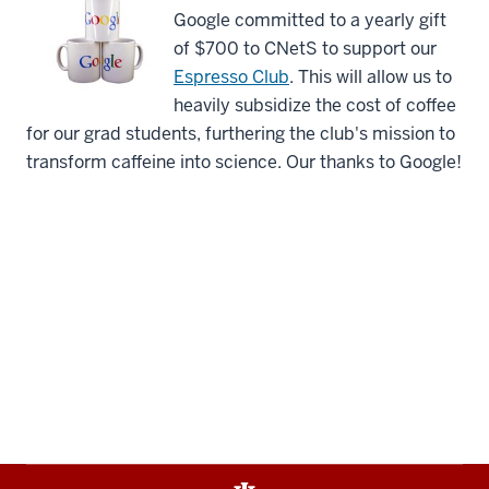
Google committed to a yearly gift
of $700 to CNetS to support our
Espresso Club
. This will allow us to
heavily subsidize the cost of coffee
for our grad students, furthering the club's mission to
transform caffeine into science. Our thanks to Google!