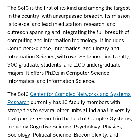
The SoIC is the first of its kind and among the largest
in the country, with unsurpassed breadth. Its mission
is to excel and lead in education, research, and
outreach spanning and integrating the full breadth of
computing and information technology. It includes
Computer Science, Informatics, and Library and
Information Science, with over 85 tenure-line faculty,
900 graduate students, and 1100 undergraduate
majors. It offers Ph.D.s in Computer Science,
Informatics, and Information Science.
The SoIC
Center for Complex Networks and Systems
Research
currently has 10 faculty members with
strong ties to several other units at Indiana University
that pursue research in the field of Complex Systems,
including Cognitive Science, Psychology, Physics,
Sociology, Political Science, Biocomplexity, and