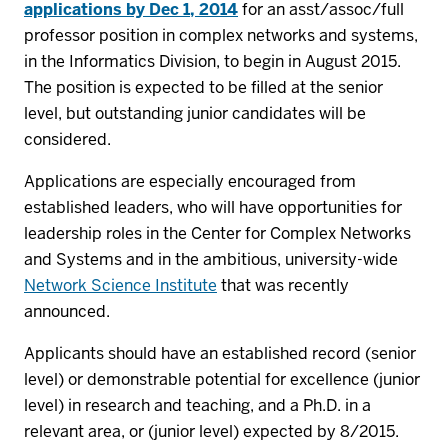
applications by Dec 1, 2014
for an asst/assoc/full
professor position in complex networks and systems,
in the Informatics Division, to begin in August 2015.
The position is expected to be filled at the senior
level, but outstanding junior candidates will be
considered.
Applications are especially encouraged from
established leaders, who will have opportunities for
leadership roles in the Center for Complex Networks
and Systems and in the ambitious, university-wide
Network Science Institute
that was recently
announced.
Applicants should have an established record (senior
level) or demonstrable potential for excellence (junior
level) in research and teaching, and a Ph.D. in a
relevant area, or (junior level) expected by 8/2015.