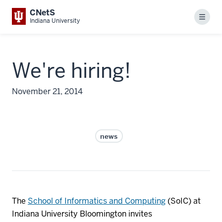
CNetS
Menu
Indiana University
We're hiring!
November 21, 2014
news
The
School of Informatics and Computing
(SoIC) at
Indiana University Bloomington invites