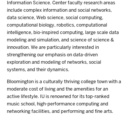
Information Science. Center faculty research areas
include complex information and social networks,
data science, Web science, social computing,
computational biology, robotics, computational
intelligence, bio-inspired computing, large scale data
modeling and simulation, and science of science &
innovation. We are particularly interested in
strengthening our emphasis on data-driven
exploration and modeling of networks, social
systems, and their dynamics.
Bloomington is a culturally thriving college town with a
moderate cost of living and the amenities for an
active lifestyle. IU is renowned for its top-ranked
music school, high-performance computing and
networking facilities, and performing and fine arts.