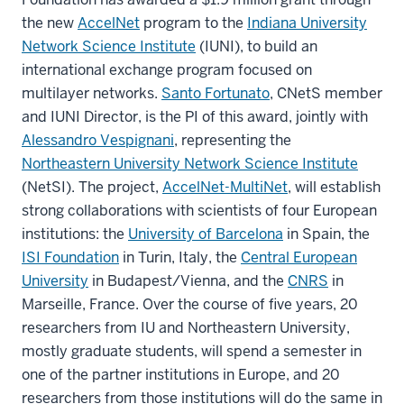
the new
AccelNet
program to the
Indiana University
Network Science Institute
(IUNI), to build an
international exchange program focused on
multilayer networks.
Santo Fortunato
, CNetS member
and IUNI Director, is the PI of this award, jointly with
Alessandro Vespignani
, representing the
Northeastern University Network Science Institute
(NetSI). The project,
AccelNet-MultiNet
, will establish
strong collaborations with scientists of four European
institutions: the
University of Barcelona
in Spain, the
ISI Foundation
in Turin, Italy, the
Central European
University
in Budapest/Vienna, and the
CNRS
in
Marseille, France. Over the course of five years, 20
researchers from IU and Northeastern University,
mostly graduate students, will spend a semester in
one of the partner institutions in Europe, and 20
researchers from those institutions will do the same in