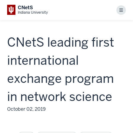
CNetS
Menu
Indiana University
CNetS leading first
international
exchange program
in network science
October 02, 2019