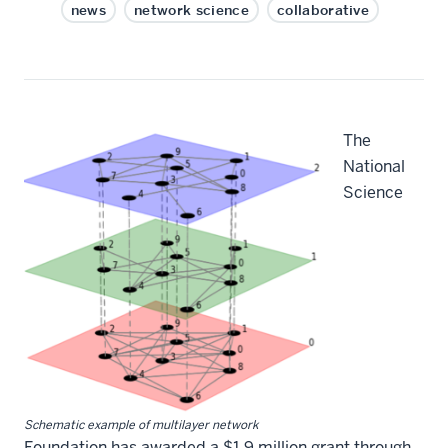
news
network science
collaborative
The
National
Science
Schematic example of multilayer network
Foundation has awarded a $1.9 million grant through