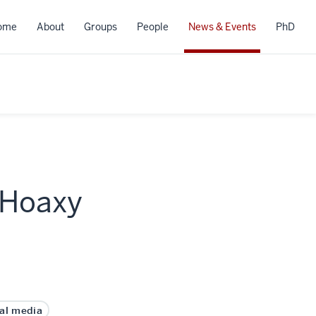
ome
About
Groups
People
News & Events
PhD
 Hoaxy
ial media