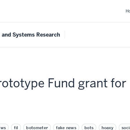
H
s and Systems Research
rototype Fund grant for
ews
fil
botometer
fake news
bots
hoaxy
soc