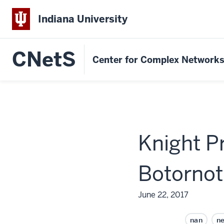
Indiana University
CNetS
Center for Complex Network
Knight P
Botornot
June 22, 2017
nan
n