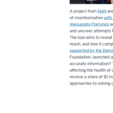
A project from
NaN
an
of misinformation
with
Alessandro Flammini
a
and uncover attempts t
The tool aims to reveal
reach, and how it comp
supported by the Dem
Foundation, launched a
accurate information? T
affecting the health o
receive a share of $1 
approaches to solving d