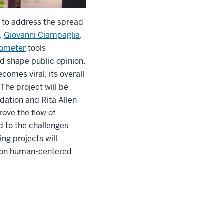
 to address the spread
,
Giovanni Ciampaglia
,
ometer
tools
d shape public opinion.
comes viral, its overall
The project will be
dation and Rita Allen
ove the flow of
d to the challenges
ng projects will
d on human-centered