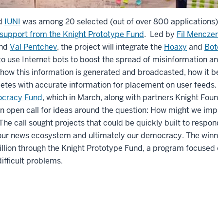
d
IUNI
was among 20 selected (out of over 800 applications)
 support from the Knight Prototype Fund
. Led by
Fil Menczer
nd
Val Pentchev
, the project will integrate the
Hoaxy
and
Bot
o use Internet bots to boost the spread of misinformation an
 how this information is generated and broadcasted, how it be
etes with accurate information for placement on user feeds. 
ocracy Fund
, which in March, along with partners Knight Foun
n open call for ideas around the question: How might we impr
he call sought projects that could be quickly built to respon
f our news ecosystem and ultimately our democracy. The winni
million through the Knight Prototype Fund, a program focuse
ifficult problems.