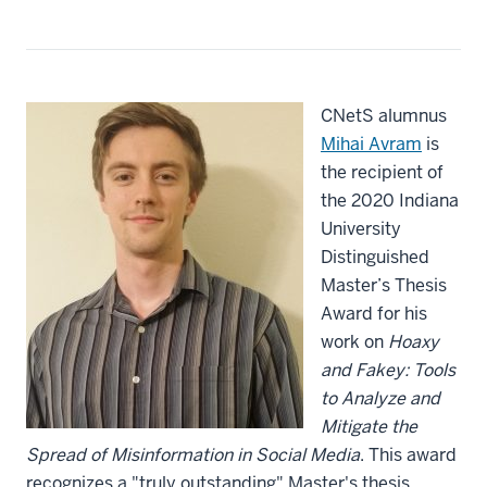
CNetS alumnus
Mihai Avram
is
the recipient of
the 2020 Indiana
University
Distinguished
Master’s Thesis
Award for his
work on
Hoaxy
and Fakey: Tools
to Analyze and
Mitigate the
Spread of Misinformation in Social Media
. This award
recognizes a "truly outstanding" Master's thesis