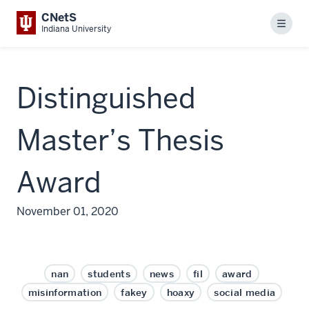
CNetS
Menu
Indiana University
Distinguished
Master’s Thesis
Award
November 01, 2020
nan
students
news
fil
award
misinformation
fakey
hoaxy
social media