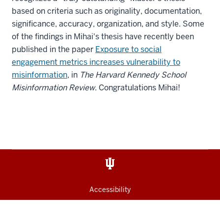
based on criteria such as originality, documentation,
significance, accuracy, organization, and style. Some
of the findings in Mihai's thesis have recently been
published in the paper
Exposure to social
engagement metrics increases vulnerability to
misinformation
, in
The Harvard Kennedy School
Misinformation Review
. Congratulations Mihai!
Accessibility
Privacy Notice
Copyright
© 2026 The Trustees of
Indiana University