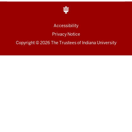
Accessibility
Privacy Notice
Copyright
© 2026 The Trustees of
Indiana University