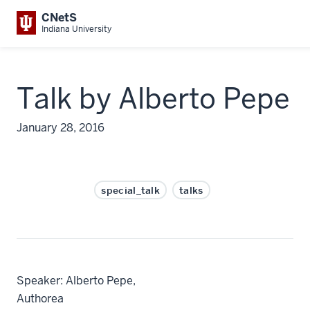
CNetS
Indiana University
Talk by Alberto Pepe
January 28, 2016
special_talk
talks
Speaker: Alberto Pepe,
Autho