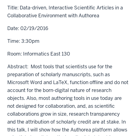
Title: Data-driven, Interactive Scientific Articles in a
Collaborative Environment with Authorea
Date: 02/19/2016
Time: 3:30pm
Room: Informatics East 130
Abstract: Most tools that scientists use for the
preparation of scholarly manuscripts, such as
Microsoft Word and LaTeX, function offline and do not
account for the born-digital nature of research
objects. Also, most authoring tools in use today are
not designed for collaboration, and, as scientific
collaborations grow in size, research transparency
and the attribution of scholarly credit are at stake. In
this talk, I will show how the Authorea platform allows