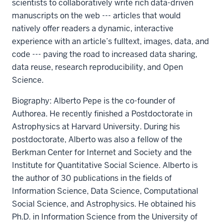
scientists to collaboratively write rich data-driven
manuscripts on the web --- articles that would
natively offer readers a dynamic, interactive
experience with an article’s fulltext, images, data, and
code --- paving the road to increased data sharing,
data reuse, research reproducibility, and Open
Science.
Biography: Alberto Pepe is the co-founder of
Authorea. He recently finished a Postdoctorate in
Astrophysics at Harvard University. During his
postdoctorate, Alberto was also a fellow of the
Berkman Center for Internet and Society and the
Institute for Quantitative Social Science. Alberto is
the author of 30 publications in the fields of
Information Science, Data Science, Computational
Social Science, and Astrophysics. He obtained his
Ph.D. in Information Science from the University of