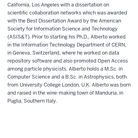
California, Los Angeles with a dissertation on
scientific collaboration networks which was awarded
with the Best Dissertation Award by the American
Society for Information Science and Technology
(ASIS&T). Prior to starting his Ph.D., Alberto worked
in the Information Technology Department of CERN,
in Geneva, Switzerland, where he worked on data
repository software and also promoted Open Access
among particle physicists. Alberto holds a M.Sc. in
Computer Science and a B.Sc. in Astrophysics, both
from University College London, U.K. Alberto was born
and raised in the wine-making town of Manduria, in
Puglia, Southern Italy.