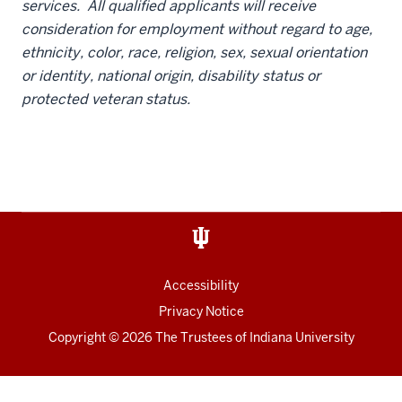
services. All qualified applicants will receive
consideration for employment without regard to age,
ethnicity, color, race, religion, sex, sexual orientation
or identity, national origin, disability status or
protected veteran status.
Accessibility
Privacy Notice
Copyright
© 2026 The Trustees of
Indiana University