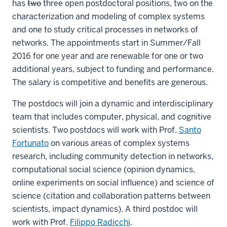
has
two
three open postdoctoral positions, two on the
characterization and modeling of complex systems
and one to study critical processes in networks of
networks. The appointments start in Summer/Fall
2016 for one year and are renewable for one or two
additional years, subject to funding and performance.
The salary is competitive and benefits are generous.
The postdocs will join a dynamic and interdisciplinary
team that includes computer, physical, and cognitive
scientists. Two postdocs will work with Prof.
Santo
Fortunato
on various areas of complex systems
research, including community detection in networks,
computational social science (opinion dynamics,
online experiments on social influence) and science of
science (citation and collaboration patterns between
scientists, impact dynamics). A third postdoc will
work with Prof.
Filippo Radicchi
.