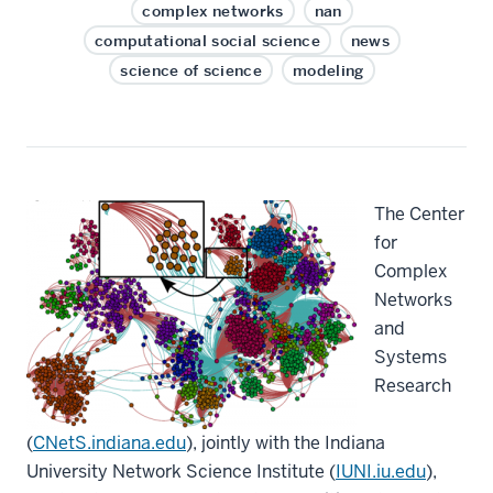
complex networks
nan
computational social science
news
science of science
modeling
The Center
for
Complex
Networks
and
Systems
Research
(
CNetS.indiana.edu
), jointly with the Indiana
University Network Science Institute (
IUNI.iu.edu
),