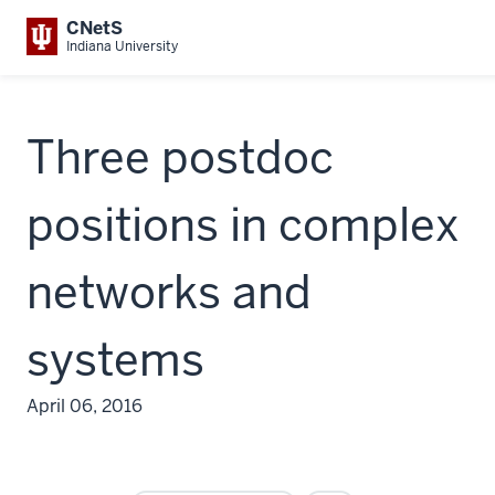
CNetS
Indiana University
Three postdoc
positions in complex
networks and
systems
April 06, 2016