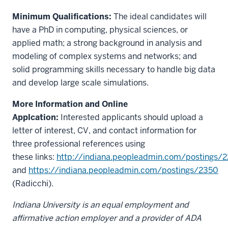
Minimum Qualifications:
The ideal candidates will
have a PhD in computing, physical sciences, or
applied math; a strong background in analysis and
modeling of complex systems and networks; and
solid programming skills necessary to handle big data
and develop large scale simulations.
More Information and Online
Applcation:
Interested applicants should upload a
letter of interest, CV, and contact information for
three professional references using
these links:
http://indiana.peopleadmin.com/postings/
and
https://indiana.peopleadmin.com/postings/2350
(Radicchi).
Indiana University is an equal employment and
affirmative action employer and a provider of ADA