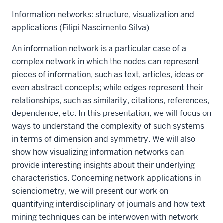
Information networks: structure, visualization and
applications (Filipi Nascimento Silva)
An information network is a particular case of a
complex network in which the nodes can represent
pieces of information, such as text, articles, ideas or
even abstract concepts; while edges represent their
relationships, such as similarity, citations, references,
dependence, etc. In this presentation, we will focus on
ways to understand the complexity of such systems
in terms of dimension and symmetry. We will also
show how visualizing information networks can
provide interesting insights about their underlying
characteristics. Concerning network applications in
scienciometry, we will present our work on
quantifying interdisciplinary of journals and how text
mining techniques can be interwoven with network