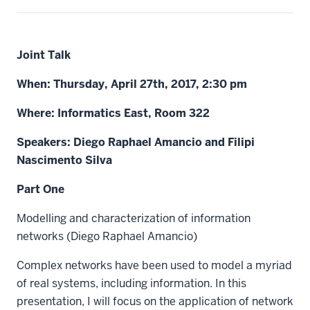
Joint Talk
When: Thursday, April 27th, 2017, 2:30 pm
Where: Informatics East, Room 322
Speakers: Diego Raphael Amancio and Filipi
Nascimento Silva
Part One
Modelling and characterization of information
networks (Diego Raphael Amancio)
Complex networks have been used to model a myriad
of real systems, including information. In this
presentation, I will focus on the application of network