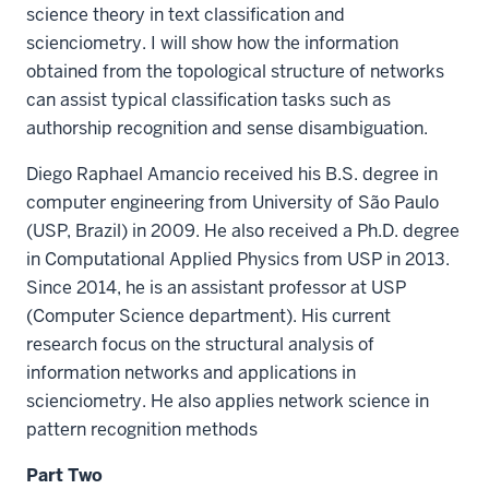
science theory in text classification and
scienciometry. I will show how the information
obtained from the topological structure of networks
can assist typical classification tasks such as
authorship recognition and sense disambiguation.
Diego Raphael Amancio received his B.S. degree in
computer engineering from University of São Paulo
(USP, Brazil) in 2009. He also received a Ph.D. degree
in Computational Applied Physics from USP in 2013.
Since 2014, he is an assistant professor at USP
(Computer Science department). His current
research focus on the structural analysis of
information networks and applications in
scienciometry. He also applies network science in
pattern recognition methods
Part Two