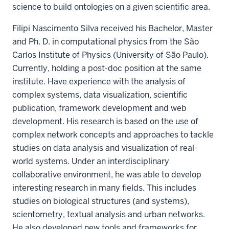
science to build ontologies on a given scientific area.
Filipi Nascimento Silva received his Bachelor, Master
and Ph. D. in computational physics from the São
Carlos Institute of Physics (University of São Paulo).
Currently, holding a post-doc position at the same
institute. Have experience with the analysis of
complex systems, data visualization, scientific
publication, framework development and web
development. His research is based on the use of
complex network concepts and approaches to tackle
studies on data analysis and visualization of real-
world systems. Under an interdisciplinary
collaborative environment, he was able to develop
interesting research in many fields. This includes
studies on biological structures (and systems),
scientometry, textual analysis and urban networks.
He also developed new tools and frameworks for