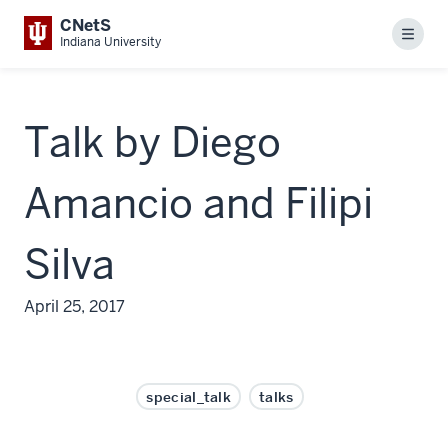
CNetS
Menu
Indiana University
Talk by Diego
Amancio and Filipi
Silva
April 25, 2017
special_talk
talks