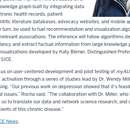
owledge graph built by integrating data
tronic health records, patient
entific literature databases, advocacy websites, and mobile 
n turn, be used to fuel recommendation and visualization al
relevant associations. The inference will follow algorithms 
ncy and extract factual information from large knowledge g
isualizations developed by Katy Börner, Distinguished Profe
t SICE.
ocus on user-centered development and pilot testing of
myAU
 activation through a series of studies lead by Dr. Wendy Mill
sing. “Our previous work on depression showed that it’s feasib
 issues,” Rocha said. “The collaboration with Dr. Miller, who 
 us to translate our data and network science research, and
ients of this chronic disease.”
ICE News
.