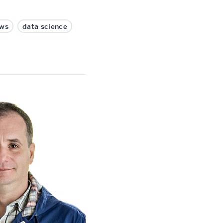
ws
data science