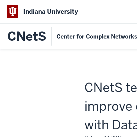
Indiana University
CNetS
Center for Complex Network
CNetS te
improve
with Dat