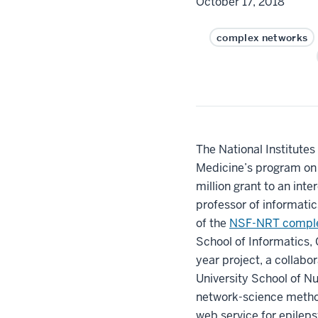
October 17, 2018
complex networks
The National Institutes
Medicine’s program on 
million grant to an int
professor of informati
of the
NSF-NRT comple
School of Informatics,
year project, a collab
University School of Nu
network-science meth
web service for epileps