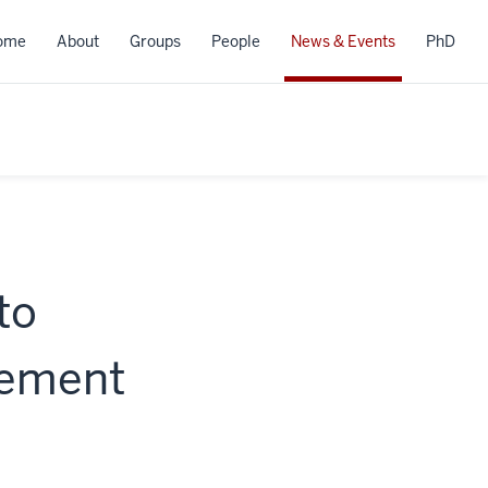
ome
About
Groups
People
News & Events
PhD
to
gement