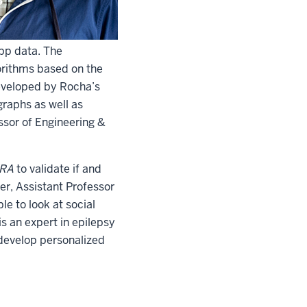
app data. The
gorithms based on the
developed by Rocha’s
raphs as well as
ssor of Engineering &
RA
to validate if and
er, Assistant Professor
le to look at social
is an expert in epilepsy
 develop personalized