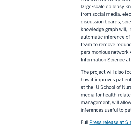
large-scale epilepsy kn
from social media, elec
discussion boards, sci
knowledge graph will, i
automatic inference of 
team to remove redunda
parsimonious network v
Information Science a
The project will also f
how it improves patient
at the IU School of Nur
media for health-related
management, will allow
inferences useful to pat
Full
Press release at S