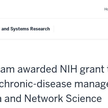
H
s and Systems Research
am awarded NIH grant 
 chronic-disease mana
a and Network Science