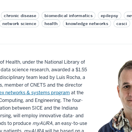
chronic disease
biomedical informatics
epilepsy
ne
network science
health
knowledge networks
casci
 of Health, under the National Library of
data science research, awarded a $1.55
erdisciplinary team lead by Luis Rocha, a
cs, member of CNETS and the director
x networks & systems program
at the
 Computing, and Engineering. The four-
oration between SICE and the Indiana
rsing, will employ innovative data- and
ods to produce
myAURA
, an easy-to-use
y patients.
myAURA
will be based on a