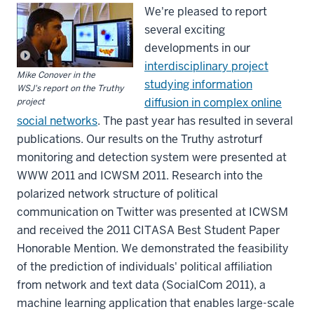
We're pleased to report
several exciting
developments in our
interdisciplinary project
Mike Conover in the
studying information
WSJ's report on the Truthy
diffusion in complex online
project
social networks
. The past year has resulted in several
publications. Our results on the Truthy astroturf
monitoring and detection system were presented at
WWW 2011 and ICWSM 2011. Research into the
polarized network structure of political
communication on Twitter was presented at ICWSM
and received the 2011 CITASA Best Student Paper
Honorable Mention. We demonstrated the feasibility
of the prediction of individuals' political affiliation
from network and text data (SocialCom 2011), a
machine learning application that enables large-scale