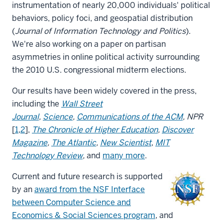
instrumentation of nearly 20,000 individuals' political
behaviors, policy foci, and geospatial distribution
(
Journal of Information Technology and Politics
).
We're also working on a paper on partisan
asymmetries in online political activity surrounding
the 2010 U.S. congressional midterm elections.
Our results have been widely covered in the press,
including the
Wall Street
Journal
,
Science
,
Communications of the ACM
, NPR
[
1
,
2
],
The Chronicle of Higher Education
,
Discover
Magazine
,
The Atlantic
,
New Scientist
,
MIT
Technology Review
,
and
many more
.
Current and future research is supported
by an
award from the NSF Interface
between Computer Science and
Economics & Social Sciences program
, and