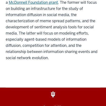
a
McDonnell Foundation grant
. The former will focus
on building an infrastructure for the study of
information diffusion in social media, the
characterization of meme spread patterns, and the
development of sentiment analysis tools for social
media. The latter will focus on modeling efforts,
especially agent-based models of information
diffusion, competition for attention, and the
relationship between information sharing events and
social network evolution.