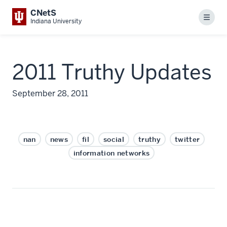
CNetS
Menu
Indiana University
2011 Truthy Updates
September 28, 2011
nan
news
fil
social
truthy
twitter
information networks