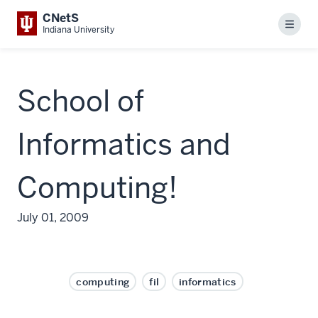
CNetS
Menu
Indiana University
School of
Informatics and
Computing!
July 01, 2009
computing
fil
informatics