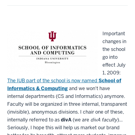
Important
changes in
the school
go into
effect July
1, 2009:
The IUB part of the school is now named
School of
Informatics & Computing
and we won't have
internal departments (CS and Informatics) anymore.
Faculty will be organized in three internal, transparent
(invisible), anonymous divisions. I chair one of these,
internally referred to as
divA
(we are
divA faculty
)...
Seriously, I hope this will help us market our brand