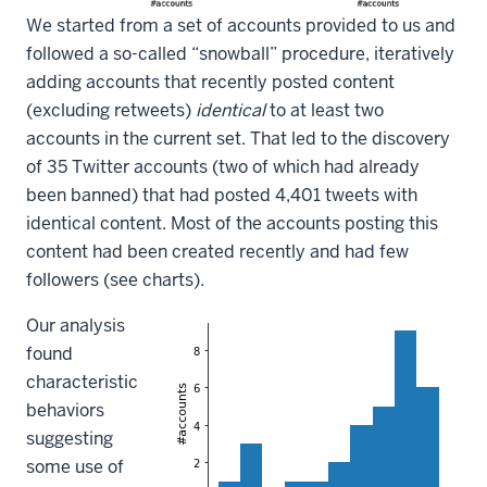
We started from a set of accounts provided to us and
followed a so-called “snowball” procedure, iteratively
adding accounts that recently posted content
(excluding retweets)
identical
to at least two
accounts in the current set. That led to the discovery
of 35 Twitter accounts (two of which had already
been banned) that had posted 4,401 tweets with
identical content. Most of the accounts posting this
content had been created recently and had few
followers (see charts).
Our analysis
found
characteristic
behaviors
suggesting
some use of