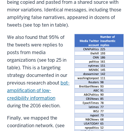
being copied and pasted from a shared source with
minor variations. Identical messages, including those
amplifying false narratives, appeared in dozens of
tweets (see top ten in table).
We also found that 95% of
the tweets were replies to
posts from media
organizations (see top 25 in
table). This is a targeting
strategy documented in our
previous research about
bot-
amplification of low-
credibility information
during the 2016 election.
Finally, we mapped the
coordination network. (see