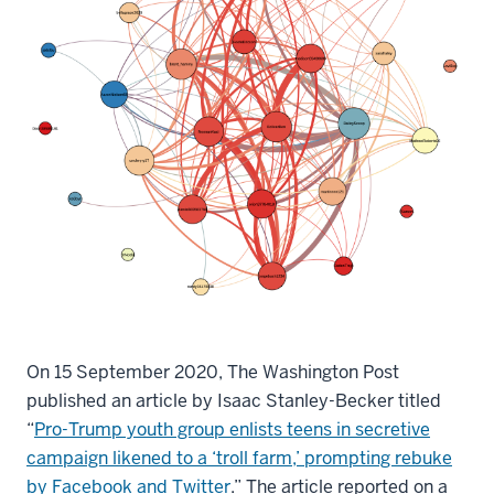
On 15 September 2020, The Washington Post
published an article by Isaac Stanley-Becker titled
“
Pro-Trump youth group enlists teens in secretive
campaign likened to a ‘troll farm,’ prompting rebuke
by Facebook and Twitter
.” The article reported on a