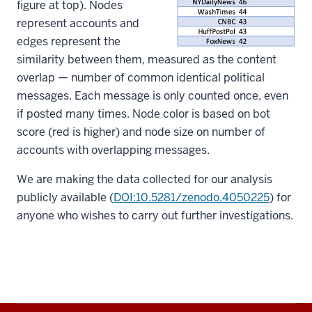
figure at top). Nodes
represent accounts and
edges represent the
similarity between them, measured as the content
overlap — number of common identical political
messages. Each message is only counted once, even
if posted many times. Node color is based on bot
score (red is higher) and node size on number of
accounts with overlapping messages.
We are making the data collected for our analysis
publicly available (
DOI:10.5281/zenodo.4050225
) for
anyone who wishes to carry out further investigations.