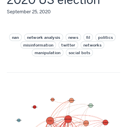
September 25, 2020
nan
network analysis
news
fil
politics
misinformation
twitter
networks
manipulation
social bots