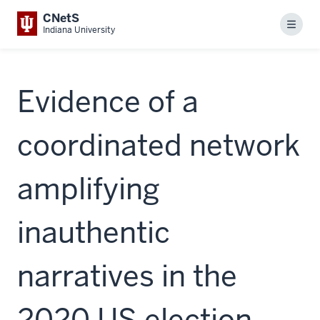
CNetS
Menu
Indiana University
Evidence of a
coordinated network
amplifying
inauthentic
narratives in the
2020 US election