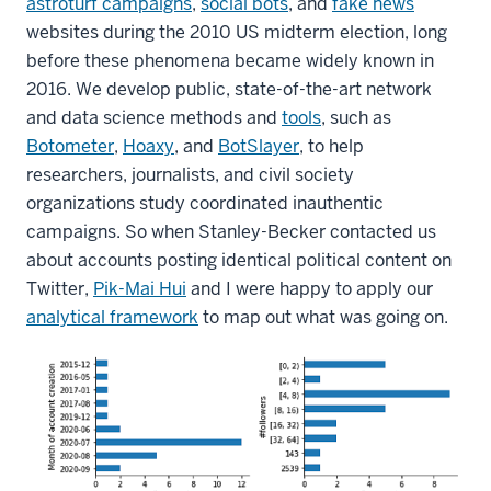
astroturf campaigns
,
social bots
, and
fake news
websites during the 2010 US midterm election, long
before these phenomena became widely known in
2016. We develop public, state-of-the-art network
and data science methods and
tools
, such as
Botometer
,
Hoaxy
, and
BotSlayer
, to help
researchers, journalists, and civil society
organizations study coordinated inauthentic
campaigns. So when Stanley-Becker contacted us
about accounts posting identical political content on
Twitter,
Pik-Mai Hui
and I were happy to apply our
analytical framework
to map out what was going on.