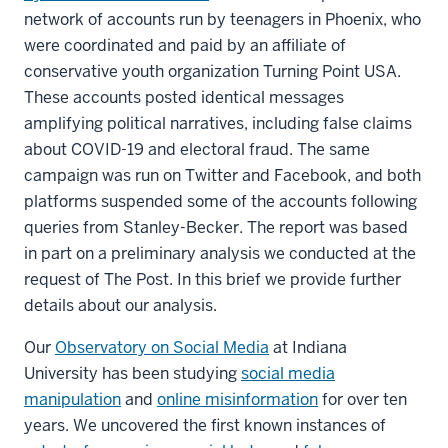
network of accounts run by teenagers in Phoenix, who
were coordinated and paid by an affiliate of
conservative youth organization Turning Point USA.
These accounts posted identical messages
amplifying political narratives, including false claims
about COVID-19 and electoral fraud. The same
campaign was run on Twitter and Facebook, and both
platforms suspended some of the accounts following
queries from Stanley-Becker. The report was based
in part on a preliminary analysis we conducted at the
request of The Post. In this brief we provide further
details about our analysis.
Our
Observatory on Social Media
at Indiana
University has been studying
social media
manipulation
and
online misinformation
for over ten
years. We uncovered the first known instances of