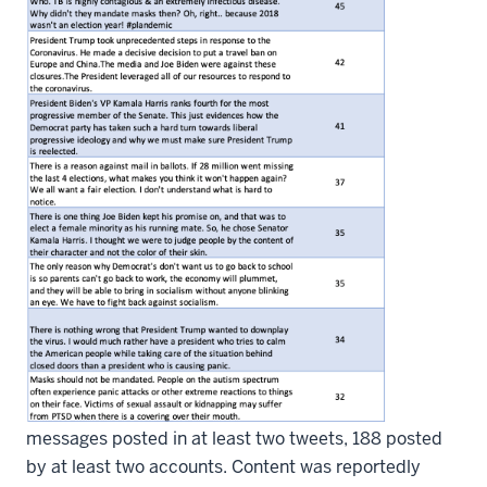
messages posted in at least two tweets, 188 posted
by at least two accounts. Content was reportedly