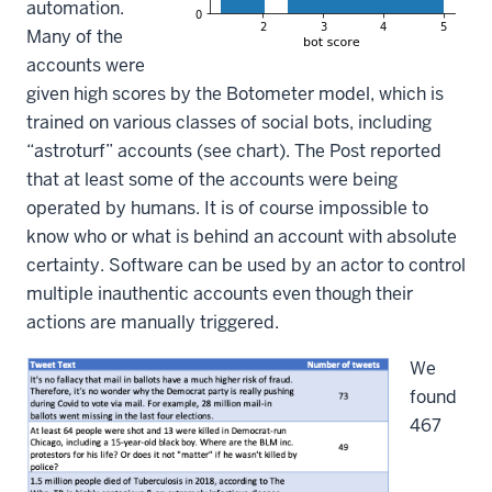
automation.
Many of the
accounts were
given high scores by the Botometer model, which is
trained on various classes of social bots, including
“astroturf” accounts (see chart). The Post reported
that at least some of the accounts were being
operated by humans. It is of course impossible to
know who or what is behind an account with absolute
certainty. Software can be used by an actor to control
multiple inauthentic accounts even though their
actions are manually triggered.
We
found
467