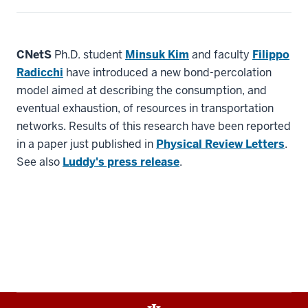
CNetS
Ph.D. student
Minsuk Kim
and faculty
Filippo
Radicchi
have introduced a new bond-percolation
model aimed at describing the consumption, and
eventual exhaustion, of resources in transportation
networks. Results of this research have been reported
in a paper just published in
Physical Review Letters
.
See also
Luddy's press release
.