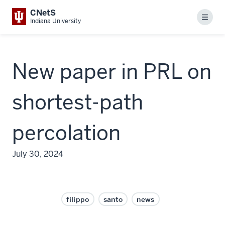
CNetS
Menu
Indiana University
New paper in PRL on
shortest-path
percolation
July 30, 2024
filippo
santo
news