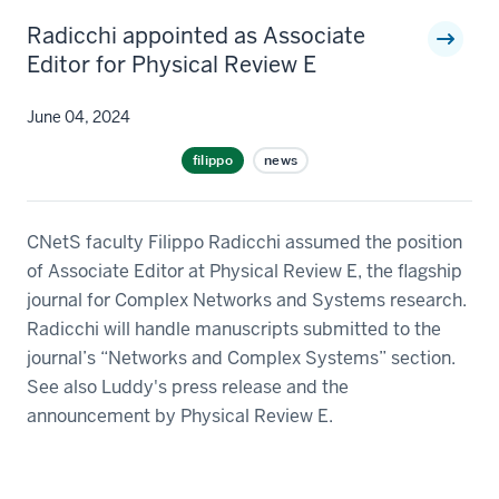
Radicchi appointed as Associate
Editor for Physical Review E
June 04, 2024
filippo
news
CNetS faculty Filippo Radicchi assumed the position
of Associate Editor at Physical Review E, the flagship
journal for Complex Networks and Systems research.
Radicchi will handle manuscripts submitted to the
journal’s “Networks and Complex Systems” section.
See also Luddy's press release and the
announcement by Physical Review E.