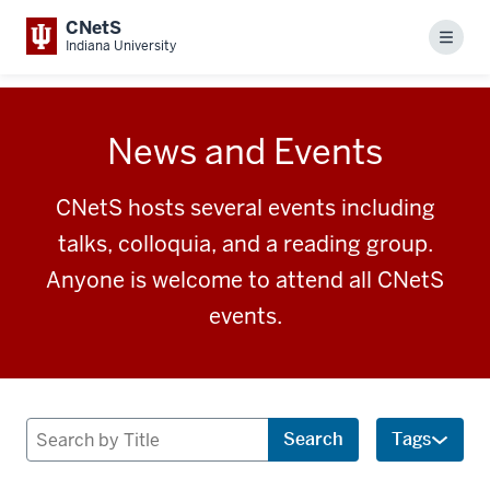
CNetS
Menu
Indiana University
News and Events
CNetS hosts several events including
talks, colloquia, and a reading group.
Anyone is welcome to attend all CNetS
events.
Search
Search
Tags