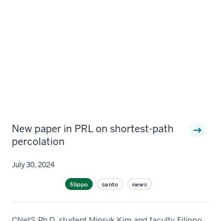
New paper in PRL on shortest-path
percolation
July 30, 2024
filippo
santo
news
CNetS Ph.D. student Minsuk Kim and faculty Filippo