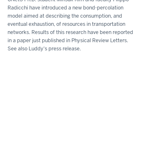
Radicchi have introduced a new bond-percolation
model aimed at describing the consumption, and
eventual exhaustion, of resources in transportation
networks. Results of this research have been reported
in a paper just published in Physical Review Letters.
See also Luddy's press release.