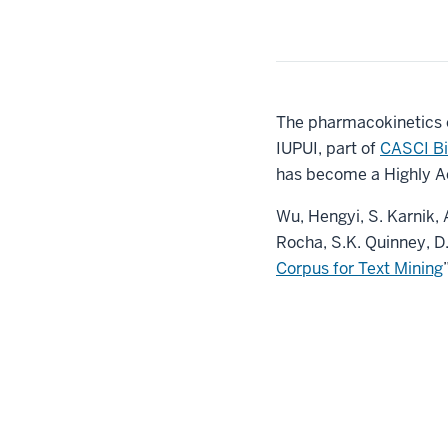
The pharmacokinetics on
IUPUI, part of
CASCI Bi
has become a Highly A
Wu, Hengyi, S. Karnik, A
Rocha, S.K. Quinney, D.
Corpus for Text Mining