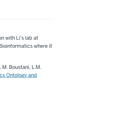
 with Li's lab at
ioinformatics where it
, M. Boustani, L.M.
cs Ontology and