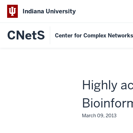
Indiana University
CNetS
Center for Complex Network
Highly a
Bioinfor
March 09, 2013