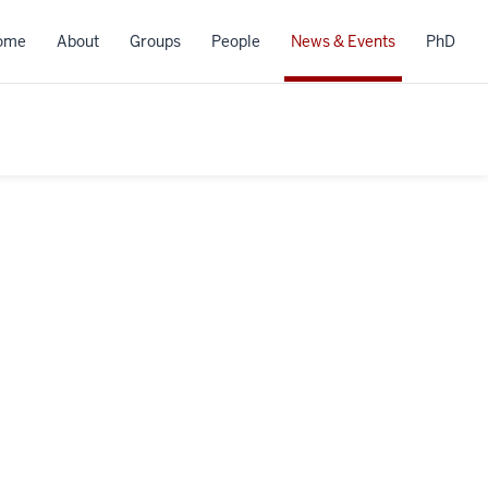
ome
About
Groups
People
News & Events
PhD