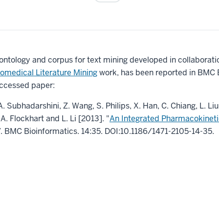
tology and corpus for text mining developed in collaboration
omedical Literature Mining
work, has been reported in BMC B
ccessed paper:
. Subhadarshini, Z. Wang, S. Philips, X. Han, C. Chiang, L. Liu
A. Flockhart and L. Li [2013]. "
An Integrated Pharmacokineti
”. BMC Bioinformatics. 14:35. DOI:10.1186/1471-2105-14-35.