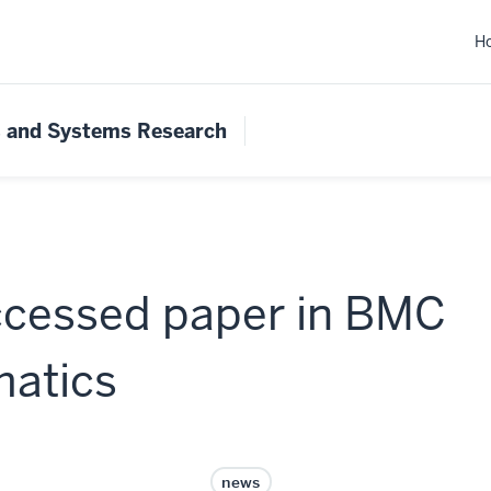
H
s and Systems Research
ccessed paper in BMC
matics
news