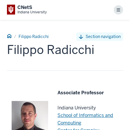
CNetS
Menu
Indiana University
CNetS
Filippo Radicchi
Section navigation
People
Filippo Radicchi
Associate Professor
Indiana University
School of Informatics and
Computing