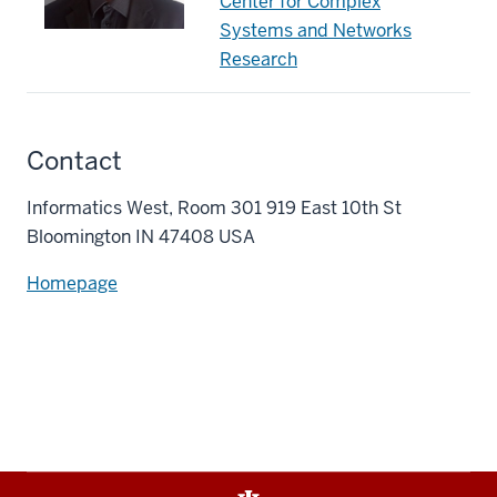
Center for Complex
Systems and Networks
Research
Contact
Informatics West, Room 301 919 East 10th St
Bloomington IN 47408 USA
Homepage