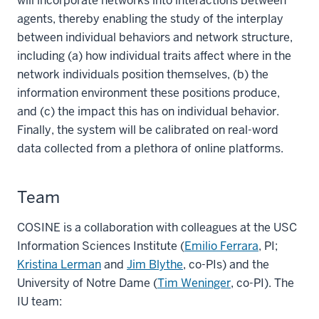
will incorporate networks into interactions between
agents, thereby enabling the study of the interplay
between individual behaviors and network structure,
including (a) how individual traits affect where in the
network individuals position themselves, (b) the
information environment these positions produce,
and (c) the impact this has on individual behavior.
Finally, the system will be calibrated on real-word
data collected from a plethora of online platforms.
Team
COSINE is a collaboration with colleagues at the USC
Information Sciences Institute (
Emilio Ferrara
, PI;
Kristina Lerman
and
Jim Blythe
, co-PIs) and the
University of Notre Dame (
Tim Weninger
, co-PI). The
IU team: