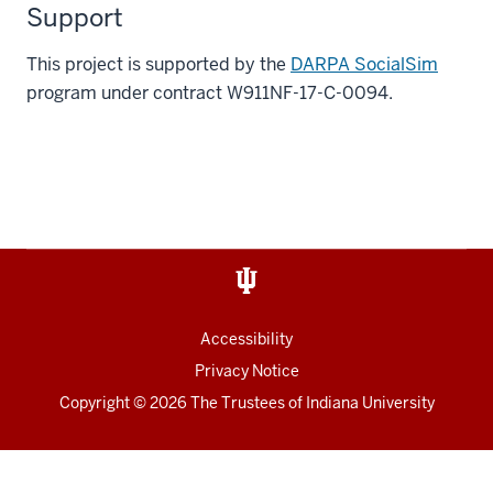
Support
This project is supported by the
DARPA SocialSim
program under contract W911NF-17-C-0094.
Accessibility
Privacy Notice
Copyright
© 2026 The Trustees of
Indiana University