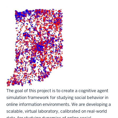
The goal of this project is to create a cognitive agent
simulation framework for studying social behavior in
online information environments. We are developing a
scalable, virtual laboratory, calibrated on real-world