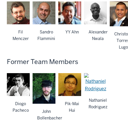
Fil
Sandro
YY Ahn
Alexander
Christ
Menczer
Flammini
Nwala
Torre
Lugo
Former Team Members
Nathaniel
Diogo
Pik-Mai
Rodriguez
Pacheco
Hui
John
Bollenbacher