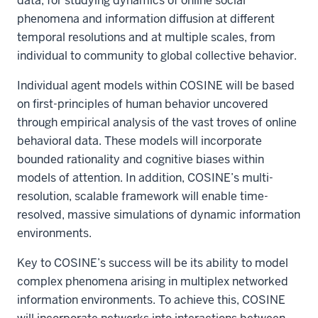
data, for studying dynamics of online social
phenomena and information diffusion at different
temporal resolutions and at multiple scales, from
individual to community to global collective behavior.
Individual agent models within COSINE will be based
on first-principles of human behavior uncovered
through empirical analysis of the vast troves of online
behavioral data. These models will incorporate
bounded rationality and cognitive biases within
models of attention. In addition, COSINE’s multi-
resolution, scalable framework will enable time-
resolved, massive simulations of dynamic information
environments.
Key to COSINE’s success will be its ability to model
complex phenomena arising in multiplex networked
information environments. To achieve this, COSINE