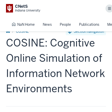
CNetS
M
Indiana University
NaN Home
News
People
Publications
Me
NaN
COSINE
Section navigation
Home
COSINE: Cognitive
Online Simulation of
Information Network
Environments