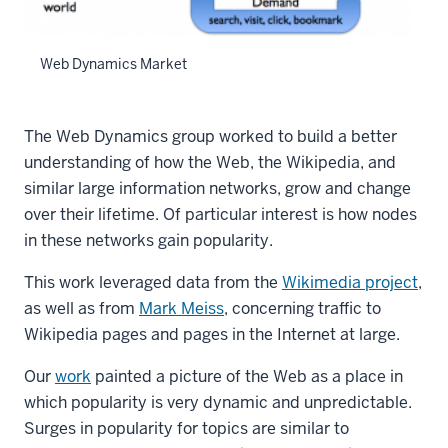
Web Dynamics Market
The Web Dynamics group worked to build a better
understanding of how the Web, the Wikipedia, and
similar large information networks, grow and change
over their lifetime. Of particular interest is how nodes
in these networks gain popularity.
This work leveraged data from the
Wikimedia project
,
as well as from
Mark Meiss
, concerning traffic to
Wikipedia pages and pages in the Internet at large.
Our
work
painted a picture of the Web as a place in
which popularity is very dynamic and unpredictable.
Surges in popularity for topics are similar to