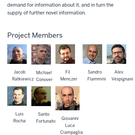
demand for information about it, and in turn the
supply of further novel information.
Project Members
Jacob
Fil
Sandro
Alex
Michael
Ratkiewicz
Menczer
Flammini
Vespignani
Conover
Luis
Santo
Giovanni
Rocha
Fortunato
Luca
Ciampaglia