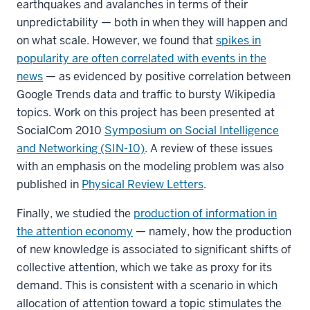
earthquakes and avalanches in terms of their
unpredictability — both in when they will happen and
on what scale. However, we found that
spikes in
popularity are often correlated with events in the
news
— as evidenced by positive correlation between
Google Trends data and traffic to bursty Wikipedia
topics. Work on this project has been presented at
SocialCom 2010
Symposium on Social Intelligence
and Networking (SIN-10)
. A review of these issues
with an emphasis on the modeling problem was also
published in
Physical Review Letters
.
Finally, we studied the
production of information in
the attention economy
— namely, how the production
of new knowledge is associated to significant shifts of
collective attention, which we take as proxy for its
demand. This is consistent with a scenario in which
allocation of attention toward a topic stimulates the