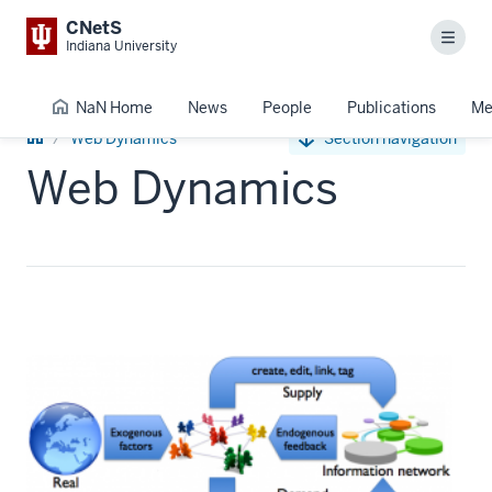
CNetS
Menu
Indiana University
NaN Home
News
People
Publications
Me
NaN
Web Dynamics
Section navigation
Home
Web Dynamics