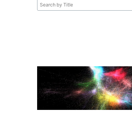
Search