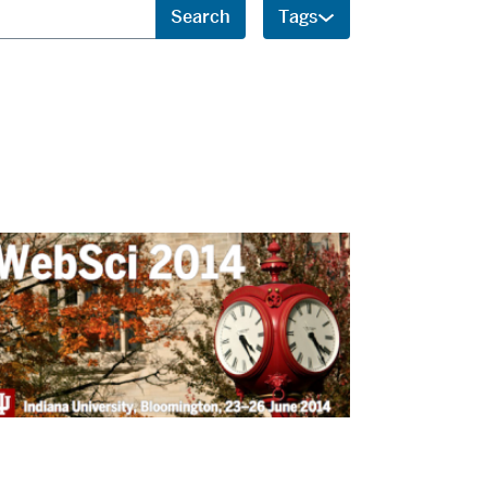
Search
Tags