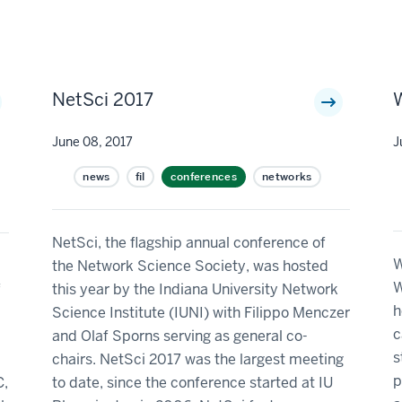
NetSci 2017
June 08, 2017
J
news
fil
conferences
networks
NetSci, the flagship annual conference of
W
the Network Science Society, was hosted
W
f
this year by the Indiana University Network
h
Science Institute (IUNI) with Filippo Menczer
c
and Olaf Sporns serving as general co-
s
chairs. NetSci 2017 was the largest meeting
p
C,
to date, since the conference started at IU