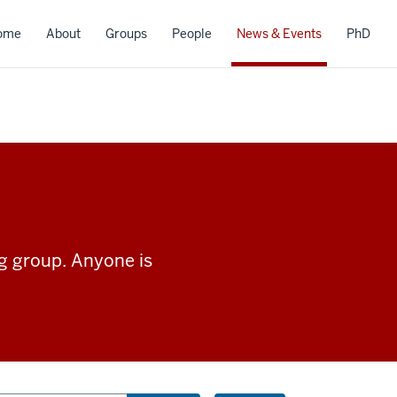
ome
About
Groups
People
News & Events
PhD
ng group. Anyone is