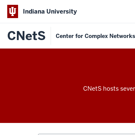
Indiana University
CNetS
Center for Complex Network
CNetS hosts severa