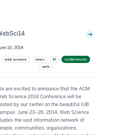
WebSci14
une 10, 2014
web science
news
fil
conferences
web
e are excited to announce that the ACM
eb Science 2014 Conference will be
osted by our center on the beautiful IUB
ampus June 23–26, 2014. Web Science
tudies the vast information network of
eople, communities, organizations,