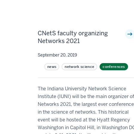
CNetS faculty organizing
Networks 2021
September 20, 2019
news
network science
conferences
The Indiana University Network Science
Institute (IUNI) will be the main organizer o
Networks 2021, the largest ever conference
in the science of networks. This historical
event will be hosted at the Hyatt Regency
Washington in Capitol Hill, in Washington D