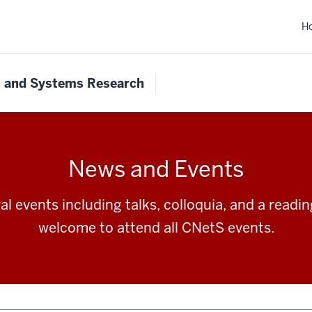
H
s and Systems Research
News and Events
l events including talks, colloquia, and a readi
welcome to attend all CNetS events.