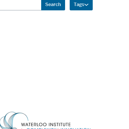
Search
Tags