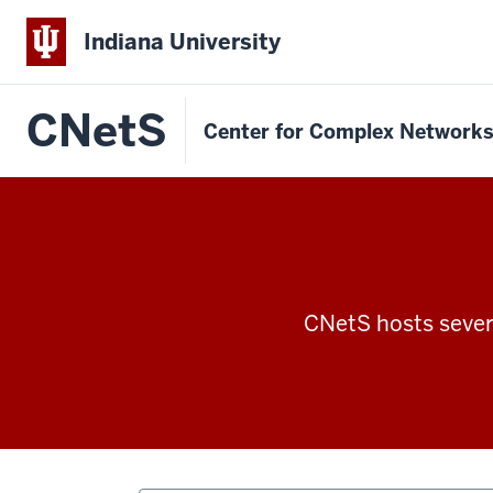
Indiana University
CNetS
Center for Complex Network
CNetS hosts severa