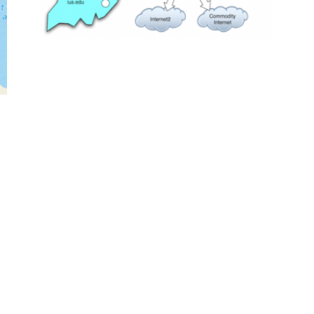
Dataset of 53.5 billion clicks
available
January 19, 2013
nan
web science
webgraph
news