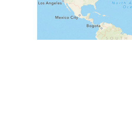
Kinsey Reporter launch
May 08, 2013
nan
news
fil
data