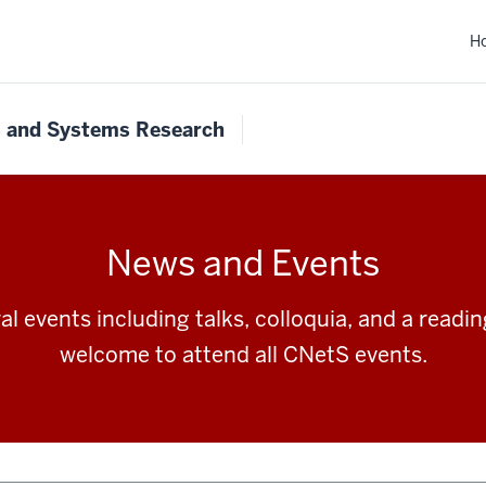
H
s and Systems Research
News and Events
l events including talks, colloquia, and a readi
welcome to attend all CNetS events.