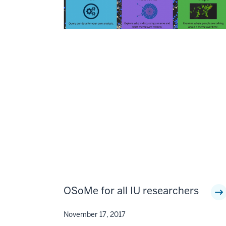
OSoMe for all IU researchers
November 17, 2017