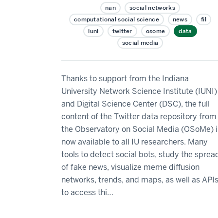
nan
social networks
computational social science
news
fil
iuni
twitter
osome
data
social media
Thanks to support from the Indiana
University Network Science Institute (IUNI)
and Digital Science Center (DSC), the full
content of the Twitter data repository from
the Observatory on Social Media (OSoMe) i
now available to all IU researchers. Many
tools to detect social bots, study the sprea
of fake news, visualize meme diffusion
networks, trends, and maps, as well as API
to access thi…