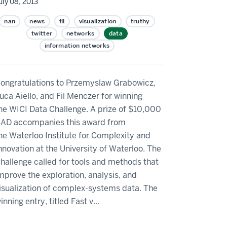
uly 08, 2013
nan
news
fil
visualization
truthy
twitter
networks
data
information networks
ongratulations to Przemyslaw Grabowicz,
uca Aiello, and Fil Menczer for winning
he WICI Data Challenge. A prize of $10,000
AD accompanies this award from
he Waterloo Institute for Complexity and
nnovation at the University of Waterloo. The
hallenge called for tools and methods that
mprove the exploration, analysis, and
isualization of complex-systems data. The
inning entry, titled Fast v…