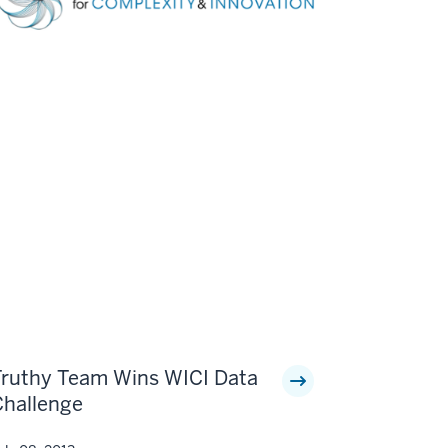
Truthy Team Wins WICI Data
Challenge