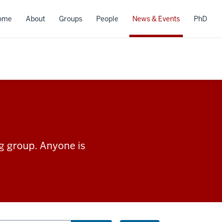
ome
About
Groups
People
News & Events
PhD
ng group. Anyone is