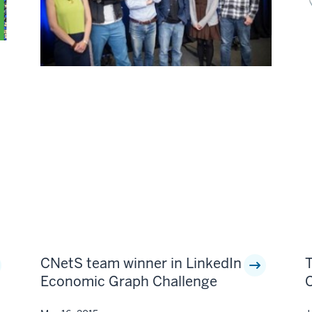
CNetS team winner in LinkedIn
Economic Graph Challenge