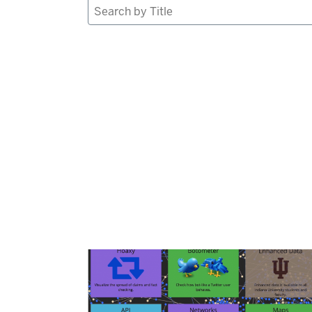
Search