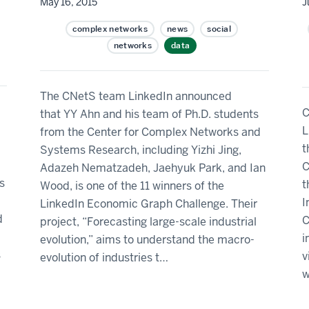
May 16, 2015
J
complex networks
news
social
networks
data
The CNetS team LinkedIn announced
C
that YY Ahn and his team of Ph.D. students
L
from the Center for Complex Networks and
t
Systems Research, including Yizhi Jing,
C
Adazeh Nematzadeh, Jaehyuk Park, and Ian
s
t
Wood, is one of the 11 winners of the
I
LinkedIn Economic Graph Challenge. Their
d
C
project, “Forecasting large-scale industrial
i
evolution,” aims to understand the macro-
s
v
evolution of industries t…
w