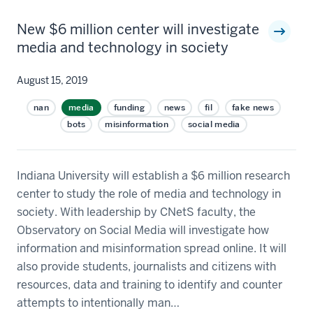
New $6 million center will investigate
media and technology in society
August 15, 2019
nan
media
funding
news
fil
fake news
bots
misinformation
social media
Indiana University will establish a $6 million research
center to study the role of media and technology in
society. With leadership by CNetS faculty, the
Observatory on Social Media will investigate how
information and misinformation spread online. It will
also provide students, journalists and citizens with
resources, data and training to identify and counter
attempts to intentionally man…