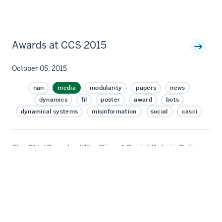
Awards at CCS 2015
October 05, 2015
nan
media
modularity
papers
news
dynamics
fil
poster
award
bots
dynamical systems
misinformation
social
casci
The CNetS poster "The Rise of Social Bots in Online
Social Networks" by Emilio Ferrara, Onur
Varol, Prashant Shiralkar, Clayton Davis, Filippo
Menczer, and Alessandro Flammini won a Best Poster
Award at CCS 2015. The poster was presented by
Clayton Davis. The results will also appear in the