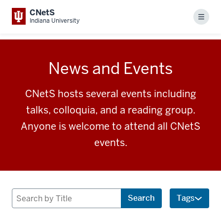
CNetS
Menu
Indiana University
News and Events
CNetS hosts several events including
talks, colloquia, and a reading group.
Anyone is welcome to attend all CNetS
events.
Search
Search
Tags