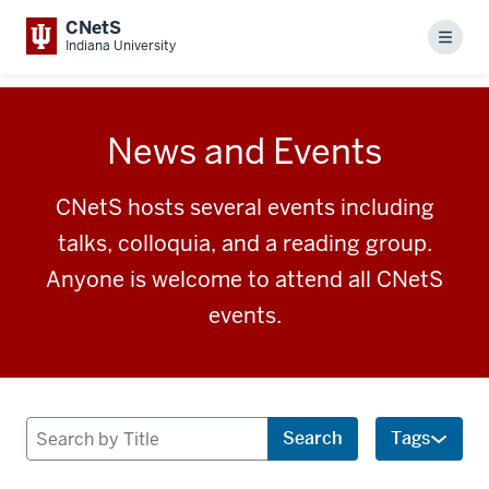
CNetS
Menu
Indiana University
News and Events
CNetS hosts several events including
talks, colloquia, and a reading group.
Anyone is welcome to attend all CNetS
events.
Search
Search
Tags