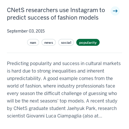
CNetS researchers use Instagram to
predict success of fashion models
September 03, 2015
nan
news
social
popularity
Predicting popularity and success in cultural markets
is hard due to strong inequalities and inherent
unpredictability. A good example comes from the
world of fashion, where industry professionals face
every season the difficult challenge of guessing who
will be the next seasons' top models. A recent study
by CNetS graduate student Jaehyuk Park, research
scientist Giovanni Luca Ciampaglia (also at…