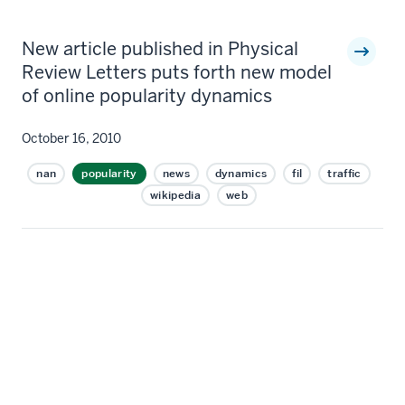
New article published in Physical
Review Letters puts forth new model
of online popularity dynamics
October 16, 2010
nan
popularity
news
dynamics
fil
traffic
wikipedia
web
Online popularity can be thought of as analogous to
an earthquake; it is sudden, unpredictable, and the
effects are severe. While shifts in online popularity are
not inherently destructive – consider the
unprecedented magnitude of online giving via Twitter
following the disaster in Haiti – they indicate radical
swings in society’s collective attention. Given the