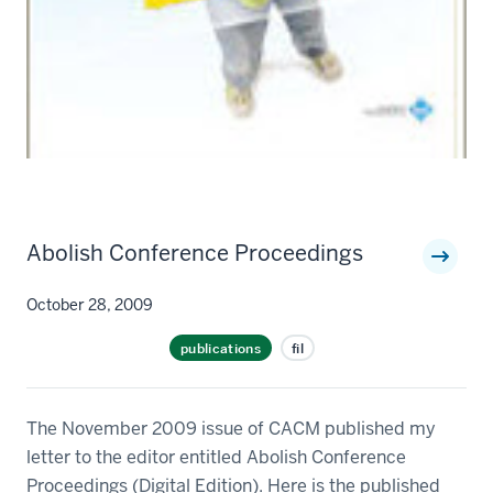
Abolish Conference Proceedings
October 28, 2009
publications
fil
The November 2009 issue of CACM published my
letter to the editor entitled Abolish Conference
Proceedings (Digital Edition). Here is the published