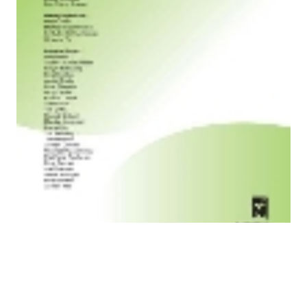
Paper in Internet Mathematics