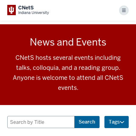
CNetS
Menu
Indiana University
News and Events
CNetS hosts several events including
talks, colloquia, and a reading group.
Anyone is welcome to attend all CNetS
events.
Search
Search
Tags