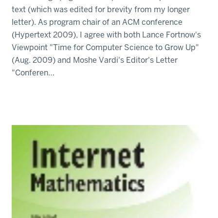
text (which was edited for brevity from my longer
letter). As program chair of an ACM conference
(Hypertext 2009), I agree with both Lance Fortnow's
Viewpoint "Time for Computer Science to Grow Up"
(Aug. 2009) and Moshe Vardi's Editor's Letter
"Conferen…