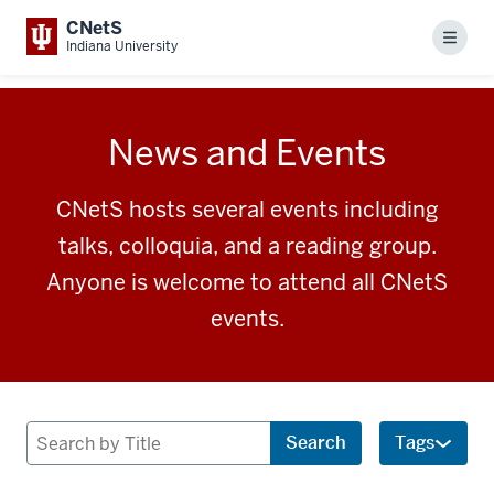
CNetS
Menu
Indiana University
News and Events
CNetS hosts several events including
talks, colloquia, and a reading group.
Anyone is welcome to attend all CNetS
events.
Search
Search
Tags