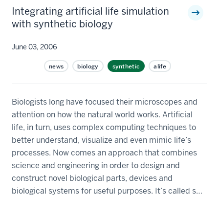
Integrating artificial life simulation
with synthetic biology
June 03, 2006
news
biology
synthetic
alife
Biologists long have focused their microscopes and
attention on how the natural world works. Artificial
life, in turn, uses complex computing techniques to
better understand, visualize and even mimic life’s
processes. Now comes an approach that combines
science and engineering in order to design and
construct novel biological parts, devices and
biological systems for useful purposes. It’s called s…