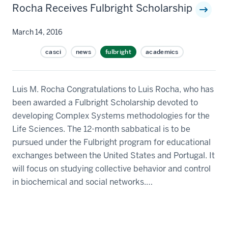
Rocha Receives Fulbright Scholarship
March 14, 2016
casci
news
fulbright
academics
Luis M. Rocha Congratulations to Luis Rocha, who has
been awarded a Fulbright Scholarship devoted to
developing Complex Systems methodologies for the
Life Sciences. The 12-month sabbatical is to be
pursued under the Fulbright program for educational
exchanges between the United States and Portugal. It
will focus on studying collective behavior and control
in biochemical and social networks.…