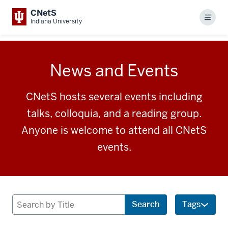
CNetS
Menu
Indiana University
News and Events
CNetS hosts several events including
talks, colloquia, and a reading group.
Anyone is welcome to attend all CNetS
events.
Search
Search
Tags