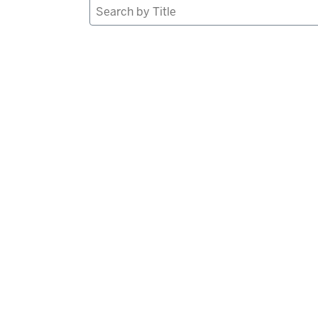
Search