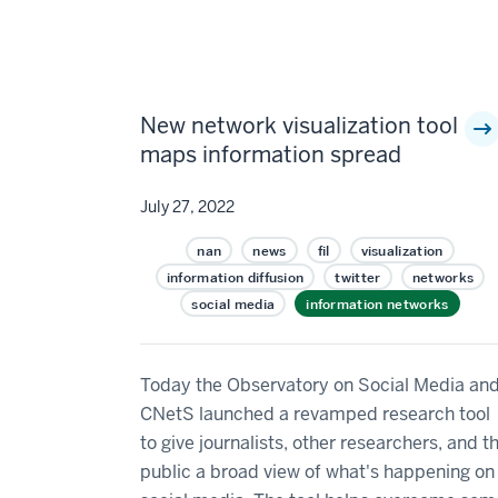
New network visualization tool
maps information spread
July 27, 2022
nan
news
fil
visualization
information diffusion
twitter
networks
social media
information networks
Today the Observatory on Social Media an
CNetS launched a revamped research tool
to give journalists, other researchers, and t
public a broad view of what's happening on