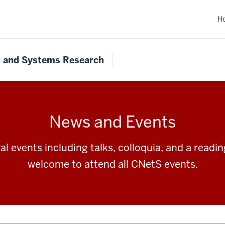
H
s and Systems Research
News and Events
l events including talks, colloquia, and a readi
welcome to attend all CNetS events.