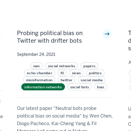
Probing political bias on
T
Twitter with drifter bots
d
September 24, 2021
J
nan
social networks
papers
echo-chamber
fil
news
politics
misinformation
twitter
social media
information networks
social bots
bias
d
Our latest paper "Neutral bots probe
U
political bias on social media" by Wen Chen,
he
a
Diogo Pacheco, Kai-Cheng Yang & Fil
C