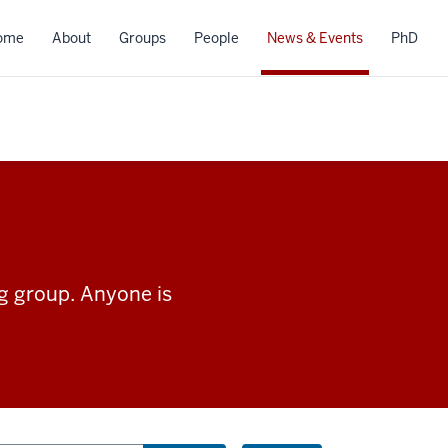
ome
About
Groups
People
News & Events
PhD
ng group. Anyone is