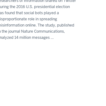
esearchers of information shared on Twitter
uring the 2016 U.S. presidential election
as found that social bots played a
isproportionate role in spreading
isinformation online. The study, published
n the journal Nature Communications,
nalyzed 14 million messages …