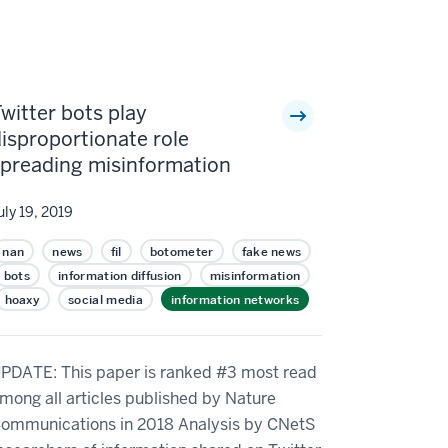
witter bots play
isproportionate role
spreading misinformation
uly 19, 2019
nan
news
fil
botometer
fake news
bots
information diffusion
misinformation
hoaxy
social media
information networks
PDATE: This paper is ranked #3 most read
mong all articles published by Nature
ommunications in 2018 Analysis by CNetS