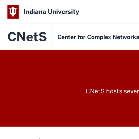
Indiana University
CNetS
Center for Complex Network
CNetS hosts severa