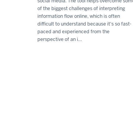
social media. The tool helps overcome som
of the biggest challenges of interpreting
information flow online, which is often
difficult to understand because it's so fast-
paced and experienced from the
perspective of an i…