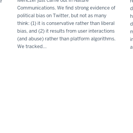
Menczer just came out in Nature
e
r
Communications. We find strong evidence of
d
political bias on Twitter, but not as many
h
think: (1) it is conservative rather than liberal
d
bias, and (2) it results from user interactions
m
(and abuse) rather than platform algorithms.
i
We tracked…
a