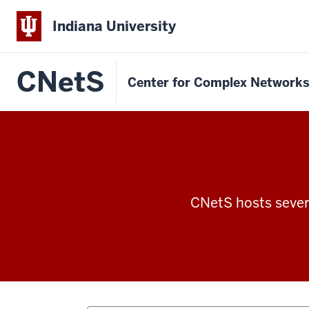
Indiana University
CNetS
Center for Complex Network
CNetS hosts severa