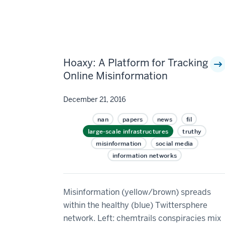
Hoaxy: A Platform for Tracking
Online Misinformation
December 21, 2016
nan
papers
news
fil
large-scale infrastructures
truthy
misinformation
social media
information networks
Misinformation (yellow/brown) spreads
within the healthy (blue) Twittersphere
network. Left: chemtrails conspiracies mix