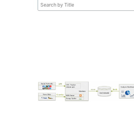
Search