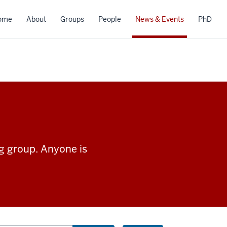
ome
About
Groups
People
News & Events
PhD
ng group. Anyone is