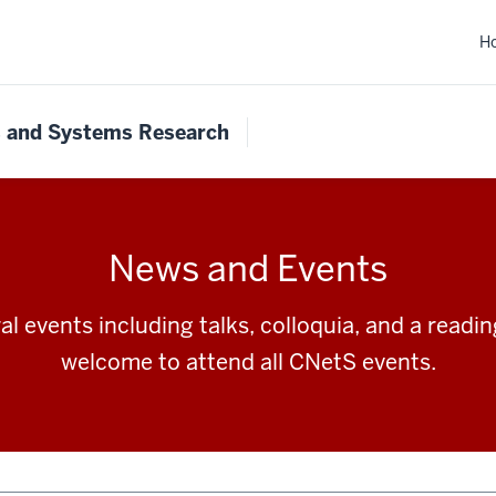
H
s and Systems Research
News and Events
l events including talks, colloquia, and a readi
welcome to attend all CNetS events.