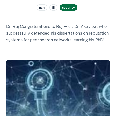
nan
fil
security
Dr. Ruj Congratulations to Ruj — er, Dr. Akavipat who
successfully defended his dissertations on reputation
systems for peer search networks, earning his PhD!