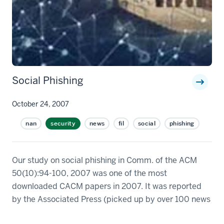
Social Phishing
October 24, 2007
nan
security
news
fil
social
phishing
Our study on social phishing in Comm. of the ACM
50(10):94-100, 2007 was one of the most
downloaded CACM papers in 2007. It was reported
by the Associated Press (picked up by over 100 news
sources including Washington Post, LA Times,