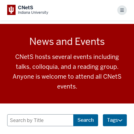
CNetS
Menu
Indiana University
News and Events
CNetS hosts several events including
talks, colloquia, and a reading group.
Anyone is welcome to attend all CNetS
events.
Search
Search
Tags