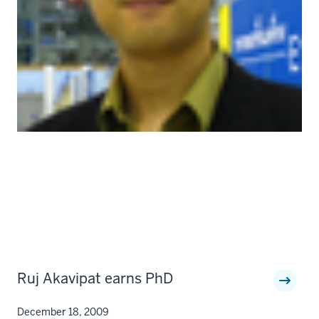
Ruj Akavipat earns PhD
December 18, 2009