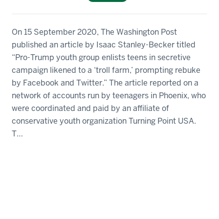
On 15 September 2020, The Washington Post
published an article by Isaac Stanley-Becker titled
“Pro-Trump youth group enlists teens in secretive
campaign likened to a ‘troll farm,’ prompting rebuke
by Facebook and Twitter.” The article reported on a
network of accounts run by teenagers in Phoenix, who
were coordinated and paid by an affiliate of
conservative youth organization Turning Point USA.
T…