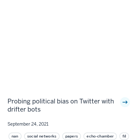
Probing political bias on Twitter with
drifter bots
September 24, 2021
nan
social networks
papers
echo-chamber
fil