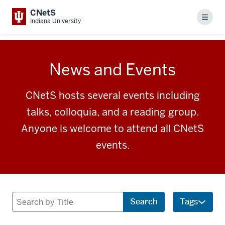
CNetS
Menu
Indiana University
News and Events
CNetS hosts several events including
talks, colloquia, and a reading group.
Anyone is welcome to attend all CNetS
events.
Search
Search
Tags