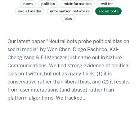
news
politics
misinformation
twitter
social media
information networks
social bots
bias
Our latest paper "Neutral bots probe political bias on
social media" by Wen Chen, Diogo Pacheco, Kai-
Cheng Yang & Fil Menczer just came out in Nature
Communications. We find strong evidence of political
bias on Twitter, but not as many think: (1) it is
conservative rather than liberal bias, and (2) it results
from user interactions (and abuse) rather than
platform algorithms. We tracked…