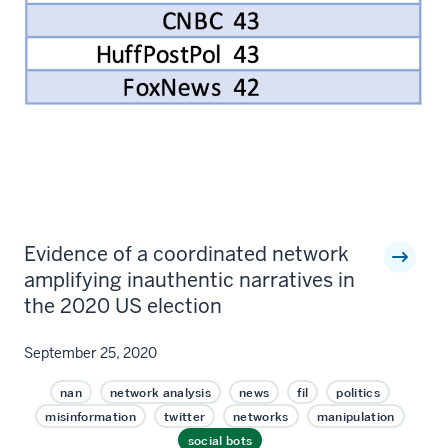
Evidence of a coordinated network
amplifying inauthentic narratives in
the 2020 US election
September 25, 2020
nan
network analysis
news
fil
politics
misinformation
twitter
networks
manipulation
social bots